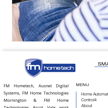
SM
MENU
FM Hometech, Ausnet Digital
Systems, FM Home Technologies
Home Automati
Mornington & FM Home
Control4
About
Technologies Ascot Vale work