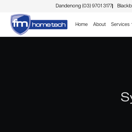
Dandenong (03) 9701 3177
Blackb
Home
About
Services
S