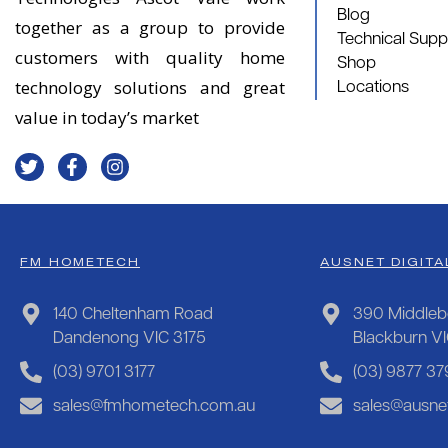
Blog
together as a group to provide
Technical Supp
customers with quality home
Shop
technology solutions and great
Locations
value in today’s market
FM HOMETECH
AUSNET DIGITA
140 Cheltenham Road
390 Middleb
Dandenong VIC 3175
Blackburn V
(03) 9701 3177
(03) 9877 37
sales@fmhometech.com.au
sales@ausnet