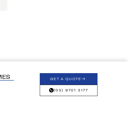
MES
GET A QUOTE
(03) 9701 3177