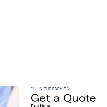
FILL IN THE FORM TO
Get a Quote
First Name