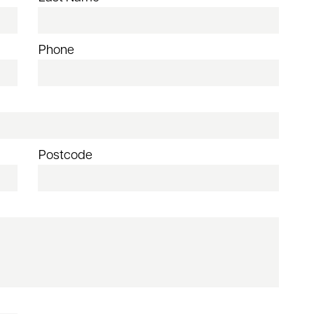
Phone
Postcode