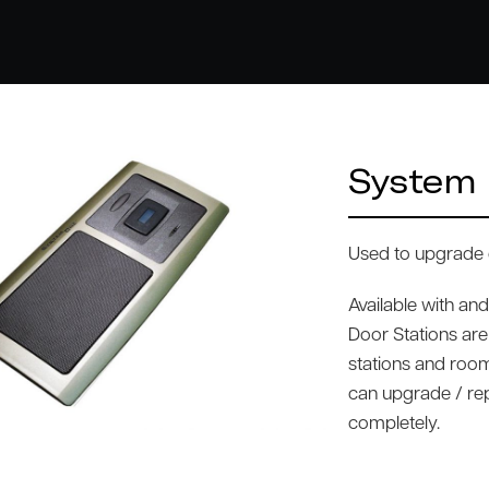
System 
Used to upgrade 
Available with an
Door Stations are
stations and room
can upgrade / r
completely.