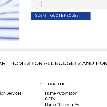
ART HOMES FOR ALL BUDGETS AND HO
SPECIALITIES
on Services
Home Automation
CCTV
Home Theatre + AV