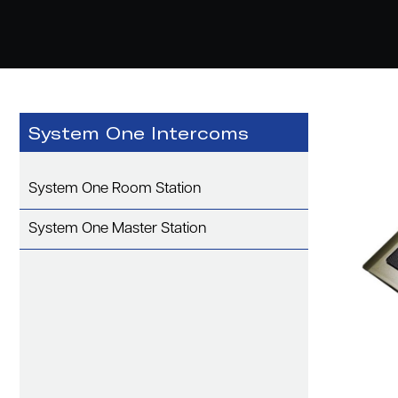
System One Intercoms
System One Room Station
System One Master Station