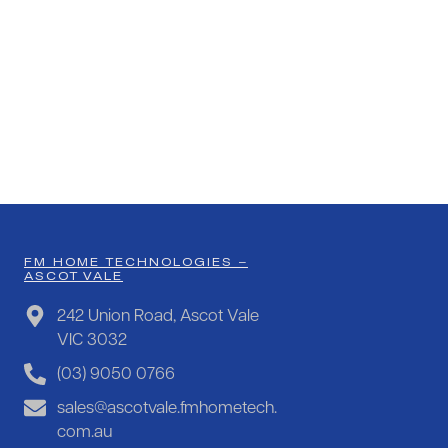
FM HOME TECHNOLOGIES –
ASCOT VALE
242 Union Road, Ascot Vale
VIC 3032
(03) 9050 0766
sales@ascotvale.fmhometech.
com.au