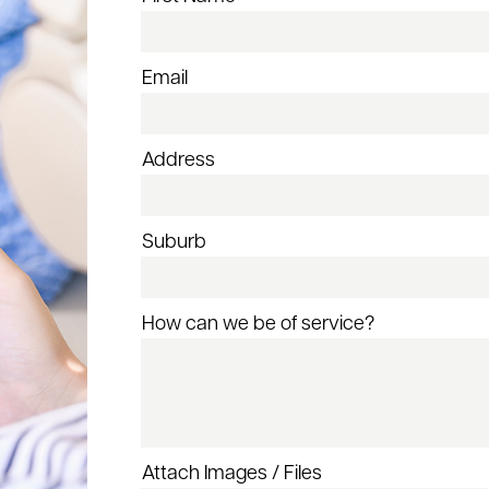
Email
Address
Suburb
How can we be of service?
Attach Images / Files