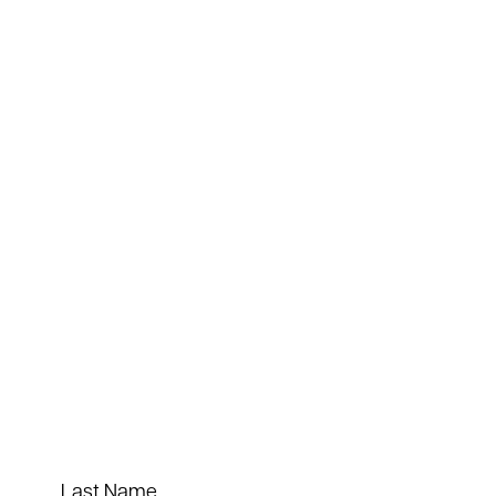
Last Name