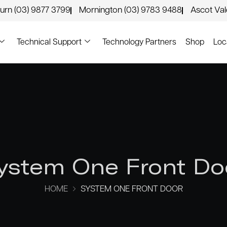
urn (03) 9877 3799
Mornington (03) 9783 9488
Ascot Va
Technical Support
Technology Partners
Shop
Loc
ystem One Front Do
HOME
SYSTEM ONE FRONT DOOR