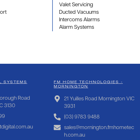
Valet Servicing
ort
Ducted Vacuums
Intercoms Alarms
Alarm Systems
L SYSTEMS
FM HOME TECHNOLOGIES -
MORNINGTON
orough Road
21 Yuilles Road Mornington VIC
IC 3130
3931
99
(03) 9783 9488
digital.com.au
sales@mornington.fmhometec
h.com.au