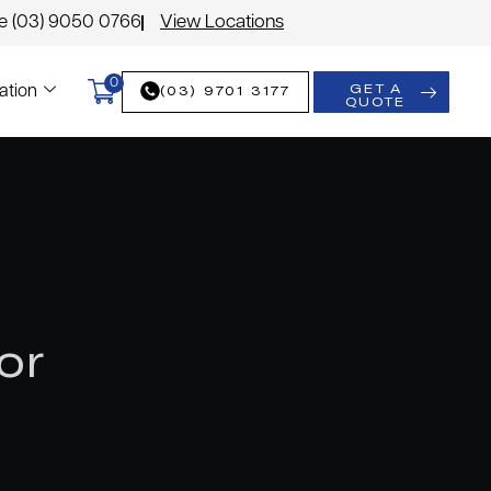
le (03) 9050 0766
View Locations
0
GET A
(03) 9701 3177
ation
QUOTE
or