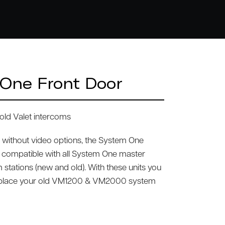
One Front Door
old Valet intercoms
d without video options, the System One
 compatible with all System One master
 stations (new and old). With these units you
eplace your old VM1200 & VM2000 system