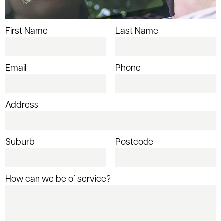
First Name
Last Name
Email
Phone
Address
Suburb
Postcode
How can we be of service?