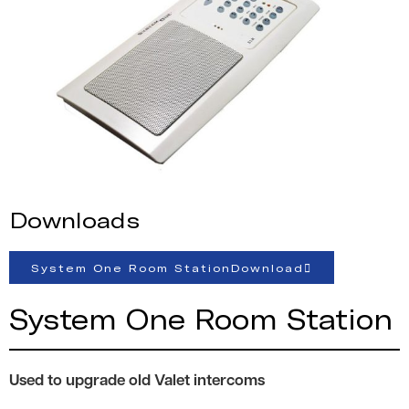
Downloads
System One Room StationDownload
System One Room Station
Used to upgrade old Valet intercoms