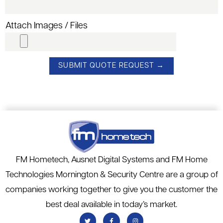
Attach Images / Files
FM Hometech, Ausnet Digital Systems and FM Home
Technologies Mornington & Security Centre are a group of
companies working together to give you the customer the
best deal available in today’s market.