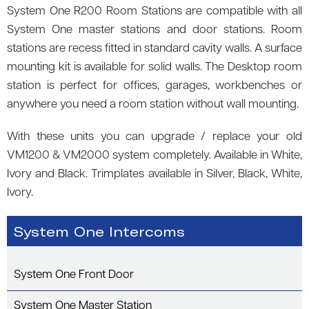
System One R200 Room Stations are compatible with all
System One master stations and door stations. Room
stations are recess fitted in standard cavity walls. A surface
mounting kit is available for solid walls. The Desktop room
station is perfect for offices, garages, workbenches or
anywhere you need a room station without wall mounting.
With these units you can upgrade / replace your old
VM1200 & VM2000 system completely. Available in White,
Ivory and Black. Trimplates available in Silver, Black, White,
Ivory.
System One Intercoms
System One Front Door
System One Master Station