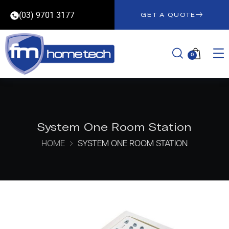
(03) 9701 3177
GET A QUOTE
0
System One Room Station
HOME
SYSTEM ONE ROOM STATION