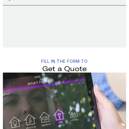
FILL IN THE FORM TO
Get a Quote