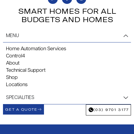
SMART HOMES FOR ALL
BUDGETS AND HOMES
MENU
Home Automation Services
Control4
About
Technical Support
Shop
Locations
SPECIALITIES
GET A QUOTE
(03) 9701 3177