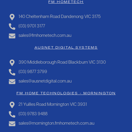
FM HOMETECH
140 Cheltenham Road Dandenong VIC 3175
(03) 9701 3177
sales@fmhometech.com.au
AUSNET DIGITAL SYSTEMS
390 Middleborough Road Blackburn VIC 3130
(03) 9877 3799
sales@ausnetdigital.com.au
FM HOME TECHNOLOGIES - MORNINGTON
21 Yuilles Road Mornington VIC 3931
(03) 9783 9488
sales@mornington.fmhometech.com.au