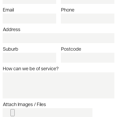
Email
Phone
Address
Suburb
Postcode
How can we be of service?
Attach Images / Files