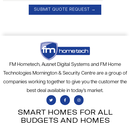
FM Hometech, Ausnet Digital Systems and FM Home
Technologies Mornington & Security Centre are a group of
companies working together to give you the customer the
best deal available in today’s market.
SMART HOMES FOR ALL
BUDGETS AND HOMES