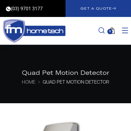
(03) 9701 3177
GET A QUOTE
0
Quad Pet Motion Detector
HOME
QUAD PET MOTION DETECTOR