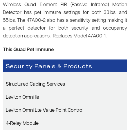
Wireless Quad Element PIR (Passive Infrared) Motion
Detector has pet immune settings for both 33lbs. and
55lbs. The 47A00-2 also has a sensitivity setting making it
a perfect detector for both security and occupancy
detection applications. Replaces Model 47A00-1.
This Quad Pet Immune
Security Panels & Products
Structured Cabling Services
Leviton Omni IIe
Leviton Omni Lte Value Point Control
4-Relay Module