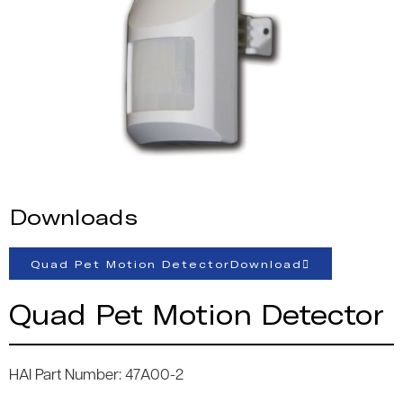
Downloads
Quad Pet Motion DetectorDownload
Quad Pet Motion Detector
HAI Part Number: 47A00-2