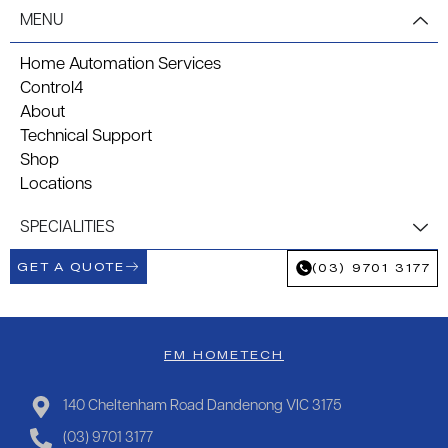
MENU
Home Automation Services
Control4
About
Technical Support
Shop
Locations
SPECIALITIES
GET A QUOTE
(03) 9701 3177
FM HOMETECH
140 Cheltenham Road Dandenong VIC 3175
(03) 9701 3177