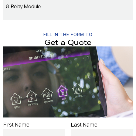
8-Relay Module
FILL IN THE FORM TO
Get a Quote
First Name
Last Name