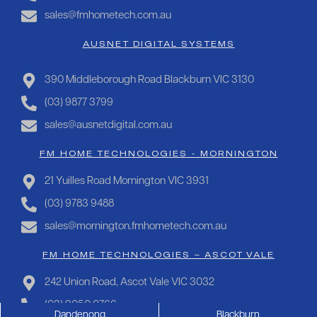
sales@fmhometech.com.au
AUSNET DIGITAL SYSTEMS
390 Middleborough Road Blackburn VIC 3130
(03) 9877 3799
sales@ausnetdigital.com.au
FM HOME TECHNOLOGIES - MORNINGTON
21 Yuilles Road Mornington VIC 3931
(03) 9783 9488
sales@mornington.fmhometech.com.au
FM HOME TECHNOLOGIES – ASCOT VALE
242 Union Road, Ascot Vale VIC 3032
(03) 9050 0766
Dandenong
Blackburn