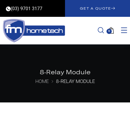
(03) 9701 3177
GET A QUOTE
0
8-Relay Module
HOME
8-RELAY MODULE