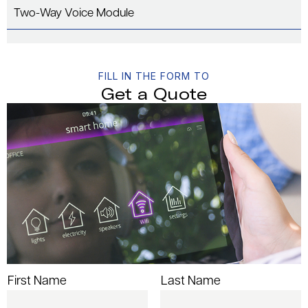
Two-Way Voice Module
FILL IN THE FORM TO
Get a Quote
First Name
Last Name