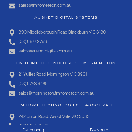
sales@fmhometech.com.au
AUSNET DIGITAL SYSTEMS
390 Middleborough Road Blackburn VIC 3130
(03) 9877 3799
sales@ausnetdigital.com.au
FM HOME TECHNOLOGIES - MORNINGTON
21 Yuilles Road Mornington VIC 3931
(03) 9783 9488
sales@mornington.fmhometech.com.au
FM HOME TECHNOLOGIES – ASCOT VALE
242 Union Road, Ascot Vale VIC 3032
(03) 9050 0766
Dandenong
Blackburn