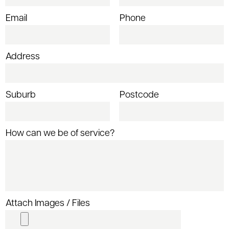
Email
Phone
Address
Suburb
Postcode
How can we be of service?
Attach Images / Files