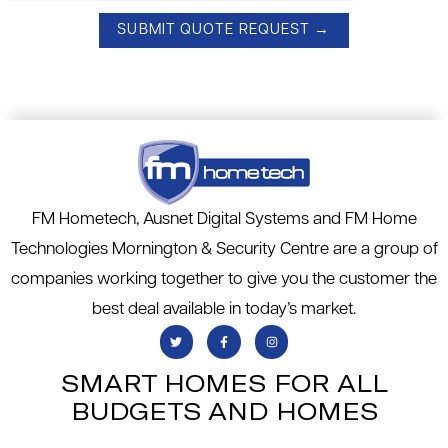
FM Hometech, Ausnet Digital Systems and FM Home
Technologies Mornington & Security Centre are a group of
companies working together to give you the customer the
best deal available in today’s market.
SMART HOMES FOR ALL
BUDGETS AND HOMES