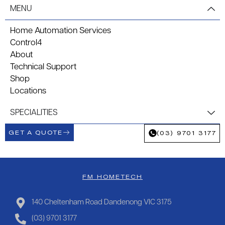
MENU
Home Automation Services
Control4
About
Technical Support
Shop
Locations
SPECIALITIES
GET A QUOTE
(03) 9701 3177
FM HOMETECH
140 Cheltenham Road Dandenong VIC 3175
(03) 9701 3177