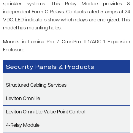
sprinkler systems. This Relay Module provides 8
independent Form C Relays. Contacts rated 5 amps at 24
VDC. LED indicators show which relays are energized. This
model has mounting holes.
Mounts in Lumina Pro / OmniPro II 17A00-1 Expansion
Enclosure.
Security Panels & Products
Structured Cabling Services
Leviton Omni IIe
Leviton Omni Lte Value Point Control
4-Relay Module