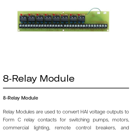
8-Relay Module
8-Relay Module
Relay Modules are used to convert HAI voltage outputs to
Form C relay contacts for switching pumps, motors,
commercial lighting, remote control breakers, and