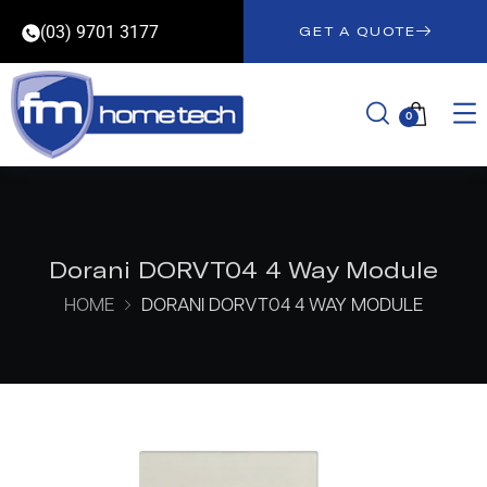
(03) 9701 3177
GET A QUOTE
0
Dorani DORVT04 4 Way Module
HOME
DORANI DORVT04 4 WAY MODULE