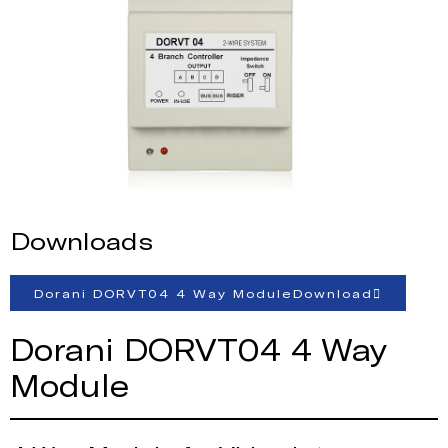
Downloads
Dorani DORVT04 4 Way ModuleDownload
Dorani DORVT04 4 Way
Module