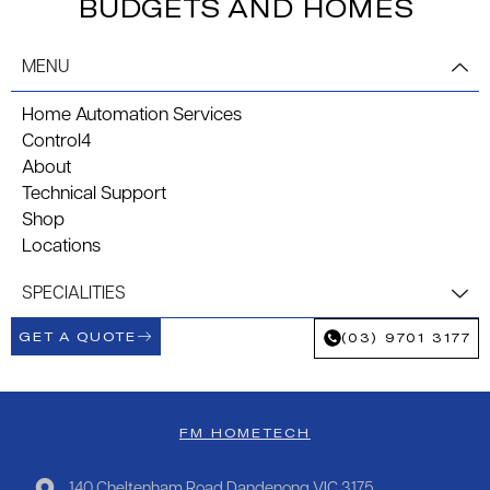
BUDGETS AND HOMES
MENU
Home Automation Services
Control4
About
Technical Support
Shop
Locations
SPECIALITIES
GET A QUOTE
(03) 9701 3177
FM HOMETECH
140 Cheltenham Road Dandenong VIC 3175