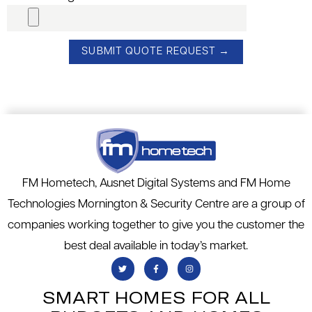
FM Hometech, Ausnet Digital Systems and FM Home
Technologies Mornington & Security Centre are a group of
companies working together to give you the customer the
best deal available in today’s market.
SMART HOMES FOR ALL