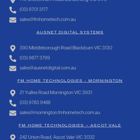
(03) 9701 3177
sales@fmhometech.com.au
AUSNET DIGITAL SYSTEMS
390 Middleborough Road Blackburn VIC 3130
(03) 9877 3799
sales@ausnetdigital.com.au
FM HOME TECHNOLOGIES - MORNINGTON
21 Yuilles Road Mornington VIC 3931
(03) 9783 9488
sales@mornington.fmhometech.com.au
FM HOME TECHNOLOGIES – ASCOT VALE
242 Union Road, Ascot Vale VIC 3032