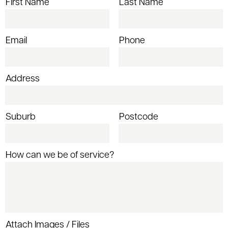
First Name
Last Name
Email
Phone
Address
Suburb
Postcode
How can we be of service?
Attach Images / Files