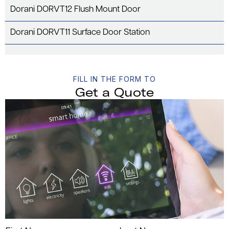
Dorani DORVT12 Flush Mount Door
Dorani DORVT11 Surface Door Station
FILL IN THE FORM TO
Get a Quote