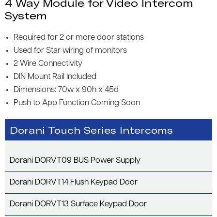
4 Way Module for Video Intercom
System
Required for 2 or more door stations
Used for Star wiring of monitors
2 Wire Connectivity
DIN Mount Rail Included
Dimensions: 70w x 90h x 45d
Push to App Function Coming Soon
Dorani Touch Series Intercoms
Dorani DORVT09 BUS Power Supply
Dorani DORVT14 Flush Keypad Door
Dorani DORVT13 Surface Keypad Door