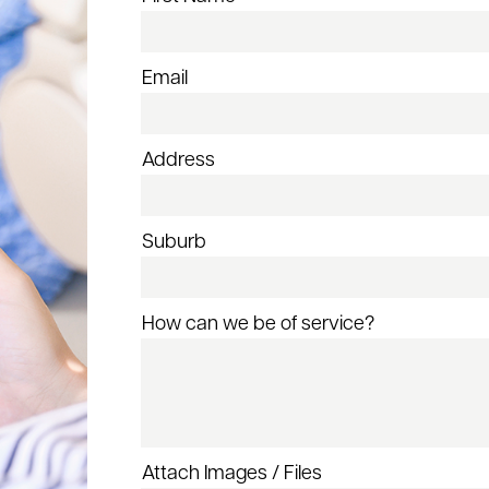
Email
Address
Suburb
How can we be of service?
Attach Images / Files