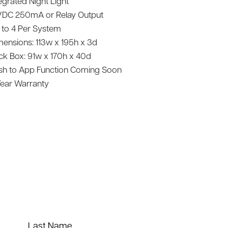
egrated Night Light
VDC 250mA or Relay Output
 to 4 Per System
mensions: 113w x 195h x 3d
ck Box: 91w x 170h x 40d
sh to App Function Coming Soon
Year Warranty
Last Name