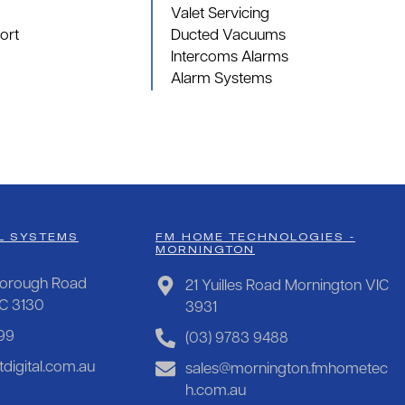
Valet Servicing
ort
Ducted Vacuums
Intercoms Alarms
Alarm Systems
L SYSTEMS
FM HOME TECHNOLOGIES -
MORNINGTON
orough Road
21 Yuilles Road Mornington VIC
IC 3130
3931
99
(03) 9783 9488
digital.com.au
sales@mornington.fmhometec
h.com.au