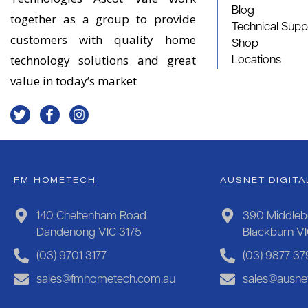
Blog
together as a group to provide
Technical Supp
customers with quality home
Shop
technology solutions and great
Locations
value in today’s market
FM HOMETECH
AUSNET DIGITA
140 Cheltenham Road
390 Middleb
Dandenong VIC 3175
Blackburn V
(03) 9701 3177
(03) 9877 37
sales@fmhometech.com.au
sales@ausnet