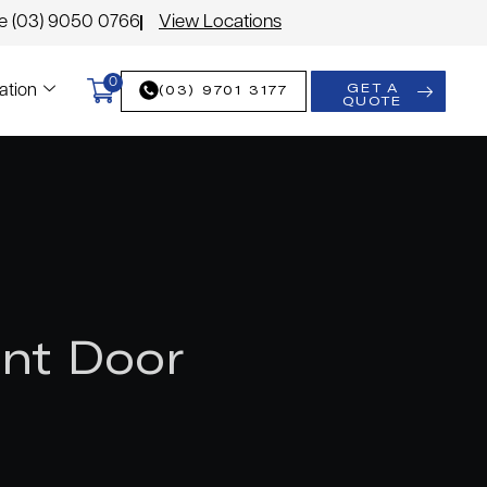
le (03) 9050 0766
View Locations
0
GET A
(03) 9701 3177
ation
QUOTE
nt Door