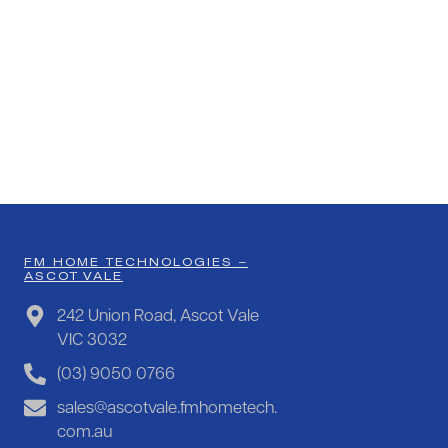
FM HOME TECHNOLOGIES –
ASCOT VALE
242 Union Road, Ascot Vale
VIC 3032
(03) 9050 0766
sales@ascotvale.fmhometech.
com.au