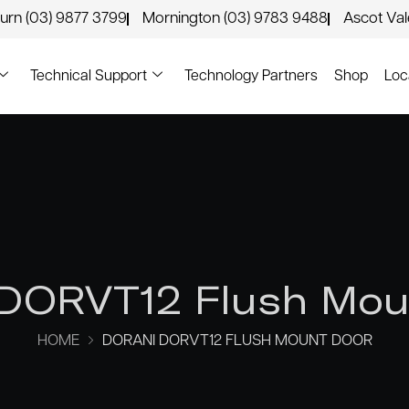
urn (03) 9877 3799
Mornington (03) 9783 9488
Ascot Va
Technical Support
Technology Partners
Shop
Loc
 DORVT12 Flush Mou
HOME
DORANI DORVT12 FLUSH MOUNT DOOR