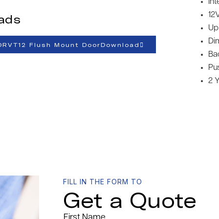
Int
12
ads
Up
Di
ORVT12 Flush Mount DoorDownload
Ba
Pu
2 
FILL IN THE FORM TO
Get a Quote
First Name