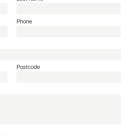
Phone
Postcode