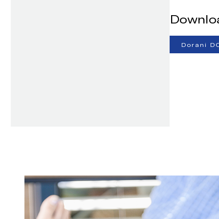
Downlo
Dorani D