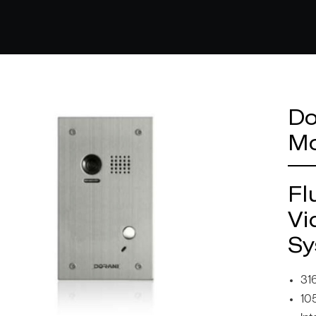
Do
Mo
Fl
Vi
Sy
316
10