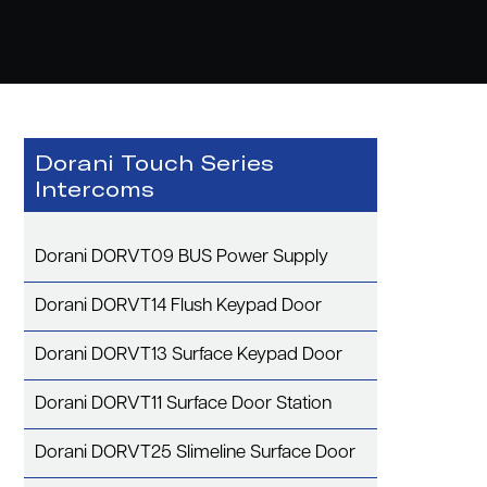
Dorani Touch Series
Intercoms
Dorani DORVT09 BUS Power Supply
Dorani DORVT14 Flush Keypad Door
Dorani DORVT13 Surface Keypad Door
Dorani DORVT11 Surface Door Station
Dorani DORVT25 Slimeline Surface Door