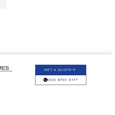
MES
GET A QUOTE
(03) 9701 3177