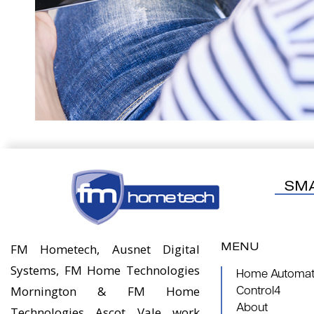
SM
MENU
FM Hometech, Ausnet Digital
Systems, FM Home Technologies
Home Automati
Mornington & FM Home
Control4
About
Technologies Ascot Vale work