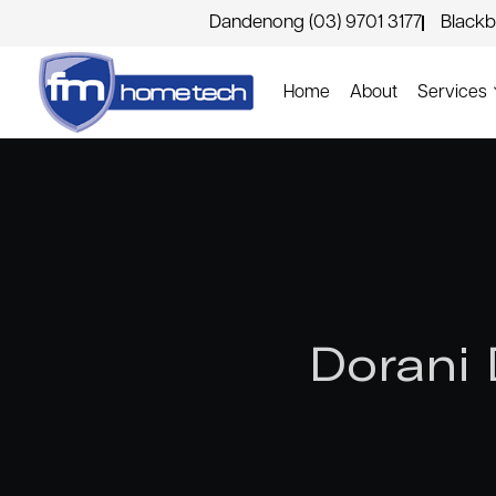
Dandenong (03) 9701 3177
Blackb
Home
About
Services
Dorani