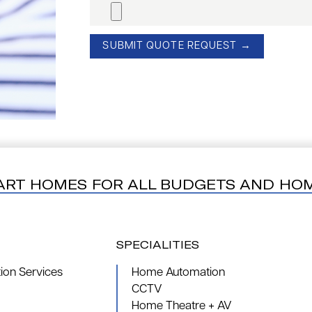
ART HOMES FOR ALL BUDGETS AND HO
SPECIALITIES
on Services
Home Automation
CCTV
Home Theatre + AV