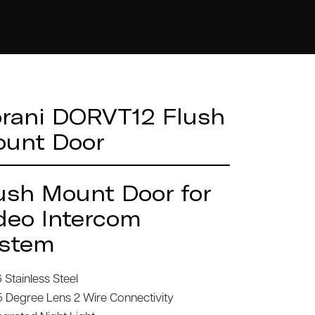
rani DORVT12 Flush
unt Door
ush Mount Door for
deo Intercom
stem
 Stainless Steel
5 Degree Lens 2 Wire Connectivity