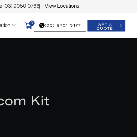
le (03) 9050 0766
View Locations
0
GET A
(03) 9701 3177
ation
QUOTE
com Kit