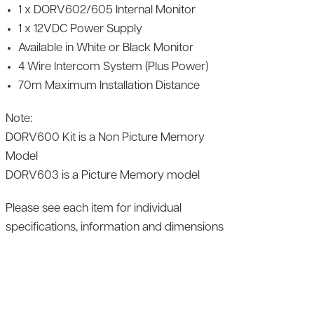
1 x DORV602/605 Internal Monitor
1 x 12VDC Power Supply
Available in White or Black Monitor
4 Wire Intercom System (Plus Power)
70m Maximum Installation Distance
Note:
DORV600 Kit is a Non Picture Memory
Model
DORV603 is a Picture Memory model
Please see each item for individual
specifications, information and dimensions