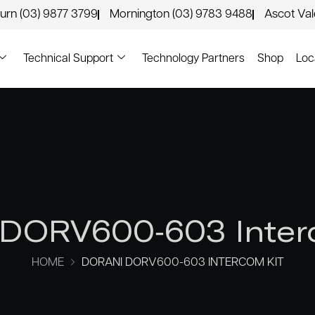
urn (03) 9877 3799
Mornington (03) 9783 9488
Ascot Va
Technical Support
Technology Partners
Shop
Loc
 DORV600-603 Inter
HOME
DORANI DORV600-603 INTERCOM KIT