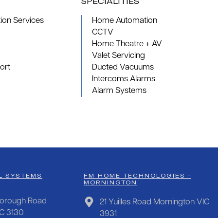
SPECIALITIES
on Services
Home Automation
CCTV
Home Theatre + AV
Valet Servicing
ort
Ducted Vacuums
Intercoms Alarms
Alarm Systems
L SYSTEMS
FM HOME TECHNOLOGIES -
MORNINGTON
orough Road
21 Yuilles Road Mornington VIC
IC 3130
3931