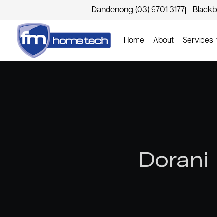
Dandenong (03) 9701 3177
Blackb
Home
About
Services
Dorani