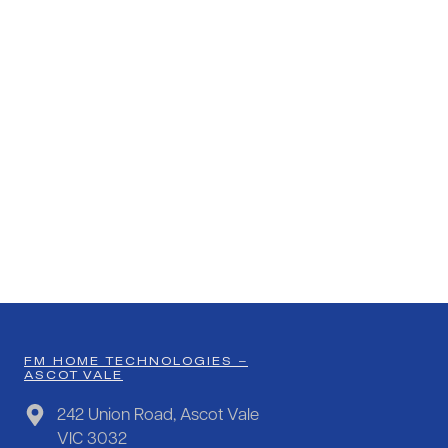
FM HOME TECHNOLOGIES –
ASCOT VALE
242 Union Road, Ascot Vale
VIC 3032