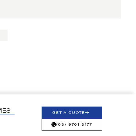
MES
GET A QUOTE
(03) 9701 3177