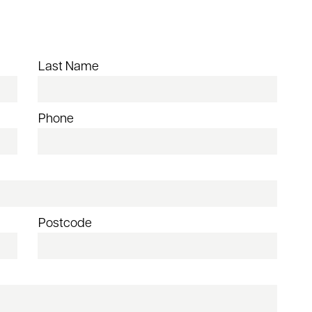
Last Name
Phone
Postcode