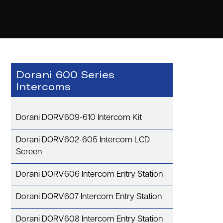
Dorani 600 Series
Intercoms
Dorani DORV609-610 Intercom Kit
Dorani DORV602-605 Intercom LCD
Screen
Dorani DORV606 Intercom Entry Station
Dorani DORV607 Intercom Entry Station
Dorani DORV608 Intercom Entry Station