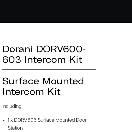
Dorani DORV600-
603 Intercom Kit
Surface Mounted
Intercom Kit
Including
1 x DORV606 Surface Mounted Door
Station