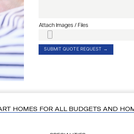
Attach Images / Files
ART HOMES FOR ALL BUDGETS AND HO