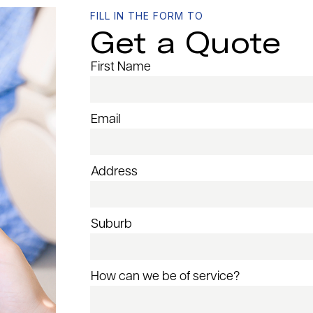
FILL IN THE FORM TO
Get a Quote
First Name
Email
Address
Suburb
How can we be of service?