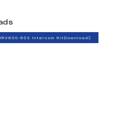
ads
ORV600-603 Intercom KitDownload