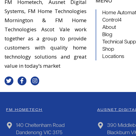
MENU
FM Hometech, Ausnet Digital
Systems, FM Home Technologies
Home Automati
Mornington & FM Home
Control4
About
Technologies Ascot Vale work
Blog
together as a group to provide
Technical Supp
customers with quality home
Shop
technology solutions and great
Locations
value in today’s market
FM HOMETECH
AUSNET DIGITA
140 Cheltenham Road
390 Middleb
Dandenong VIC 3175
Blackburn V