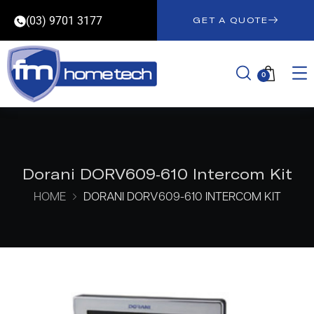
(03) 9701 3177
GET A QUOTE
0
Dorani DORV609-610 Intercom Kit
HOME
DORANI DORV609-610 INTERCOM KIT