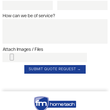
How can we be of service?
Attach Images / Files