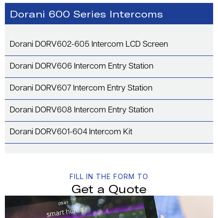
Dorani 600 Series Intercoms
Dorani DORV602-605 Intercom LCD Screen
Dorani DORV606 Intercom Entry Station
Dorani DORV607 Intercom Entry Station
Dorani DORV608 Intercom Entry Station
Dorani DORV601-604 Intercom Kit
FILL IN THE FORM TO
Get a Quote