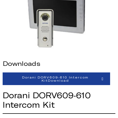
Downloads
Dorani DORV609-610 Intercom
KitDownload
Dorani DORV609-610
Intercom Kit