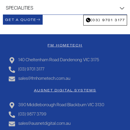
SPECIALITIES
GET A QUOTE
(03) 9701 3177
FM HOMETECH
140 Cheltenham Road Dandenong VIC 3175
(03) 9701 3177
sales@fmhometech.com.au
AUSNET DIGITAL SYSTEMS
390 Middleborough Road Blackburn VIC 3130
(03) 9877 3799
sales@ausnetdigital.com.au