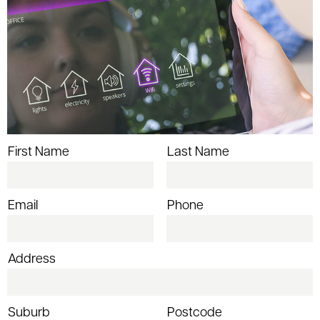
First Name
Last Name
Email
Phone
Address
Suburb
Postcode