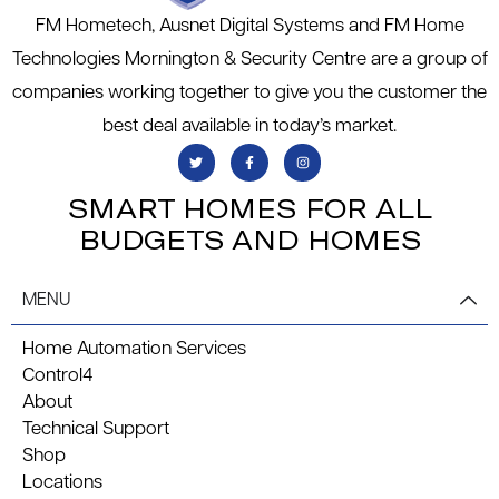
FM Hometech, Ausnet Digital Systems and FM Home
Technologies Mornington & Security Centre are a group of
companies working together to give you the customer the
best deal available in today’s market.
SMART HOMES FOR ALL
BUDGETS AND HOMES
MENU
Home Automation Services
Control4
About
Technical Support
Shop
Locations