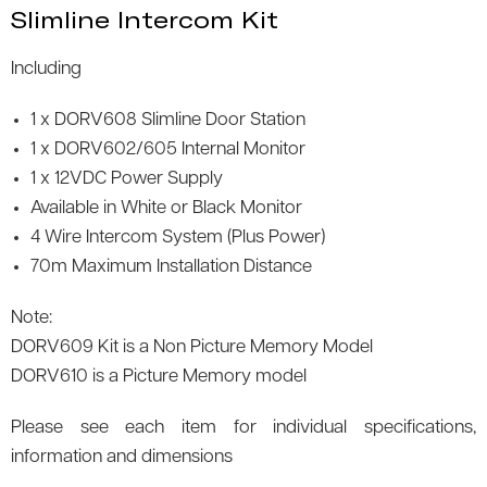
Slimline Intercom Kit
Including
1 x DORV608 Slimline Door Station
1 x DORV602/605 Internal Monitor
1 x 12VDC Power Supply
Available in White or Black Monitor
4 Wire Intercom System (Plus Power)
70m Maximum Installation Distance
Note:
DORV609 Kit is a Non Picture Memory Model
DORV610 is a Picture Memory model
Please see each item for individual specifications,
information and dimensions