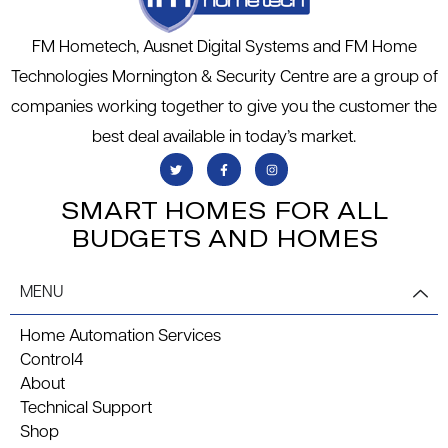
FM Hometech, Ausnet Digital Systems and FM Home
Technologies Mornington & Security Centre are a group of
companies working together to give you the customer the
best deal available in today’s market.
SMART HOMES FOR ALL
BUDGETS AND HOMES
MENU
Home Automation Services
Control4
About
Technical Support
Shop