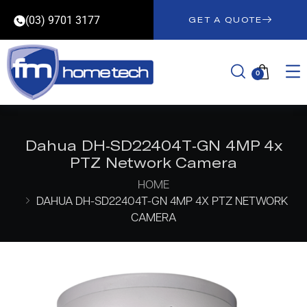
(03) 9701 3177
GET A QUOTE
0
Dahua DH-SD22404T-GN 4MP 4x
PTZ Network Camera
HOME
DAHUA DH-SD22404T-GN 4MP 4X PTZ NETWORK
CAMERA