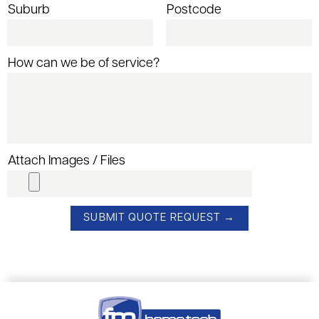
Suburb
Postcode
How can we be of service?
Attach Images / Files