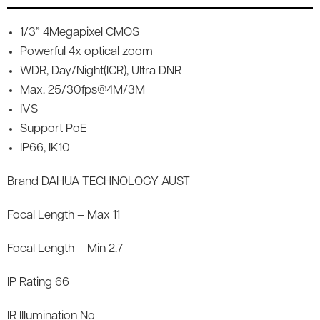
1/3” 4Megapixel CMOS
Powerful 4x optical zoom
WDR, Day/Night(ICR), Ultra DNR
Max. 25/30fps@4M/3M
IVS
Support PoE
IP66, IK10
Brand DAHUA TECHNOLOGY AUST
Focal Length – Max 11
Focal Length – Min 2.7
IP Rating 66
IR Illumination No