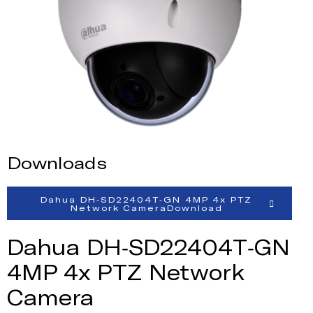
Downloads
Dahua DH-SD22404T-GN 4MP 4x PTZ
Network CameraDownload
Dahua DH-SD22404T-GN
4MP 4x PTZ Network
Camera