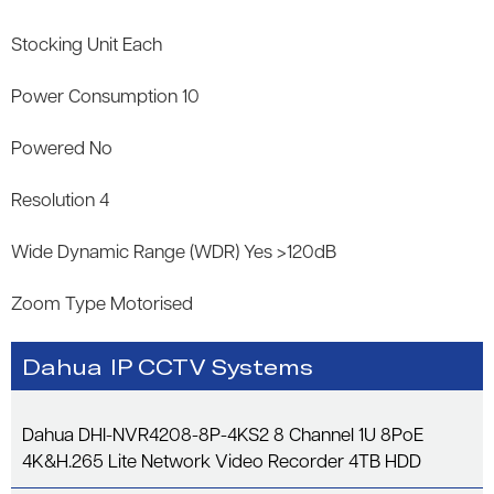
Stocking Unit Each
Power Consumption 10
Powered No
Resolution 4
Wide Dynamic Range (WDR) Yes >120dB
Zoom Type Motorised
Dahua IP CCTV Systems
Dahua DHI-NVR4208-8P-4KS2 8 Channel 1U 8PoE
4K&H.265 Lite Network Video Recorder 4TB HDD