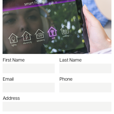
First Name
Last Name
Email
Phone
Address