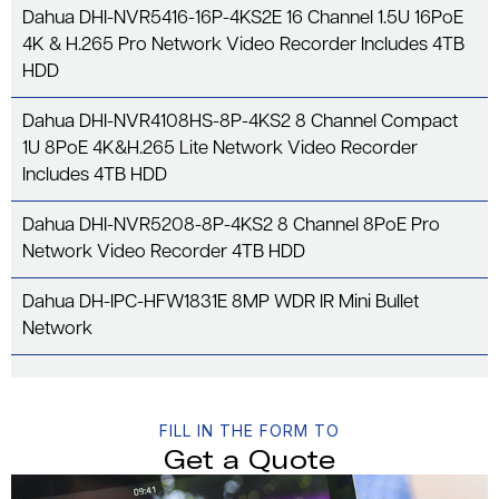
Dahua DHI-NVR5416-16P-4KS2E 16 Channel 1.5U 16PoE
4K & H.265 Pro Network Video Recorder Includes 4TB
HDD
Dahua DHI-NVR4108HS-8P-4KS2 8 Channel Compact
1U 8PoE 4K&H.265 Lite Network Video Recorder
Includes 4TB HDD
Dahua DHI-NVR5208-8P-4KS2 8 Channel 8PoE Pro
Network Video Recorder 4TB HDD
Dahua DH-IPC-HFW1831E 8MP WDR IR Mini Bullet
Network
FILL IN THE FORM TO
Get a Quote