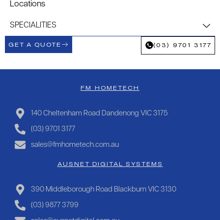
Locations
SPECIALITIES
GET A QUOTE
(03) 9701 3177
FM HOMETECH
140 Cheltenham Road Dandenong VIC 3175
(03) 9701 3177
sales@fmhometech.com.au
AUSNET DIGITAL SYSTEMS
390 Middleborough Road Blackburn VIC 3130
(03) 9877 3799