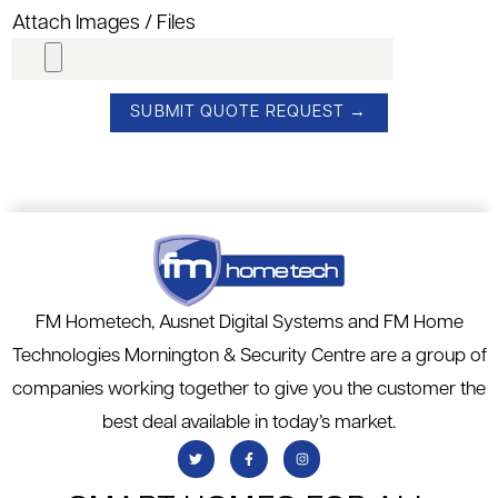
Attach Images / Files
FM Hometech, Ausnet Digital Systems and FM Home
Technologies Mornington & Security Centre are a group of
companies working together to give you the customer the
best deal available in today’s market.