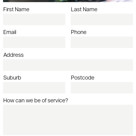
First Name
Last Name
Email
Phone
Address
Suburb
Postcode
How can we be of service?