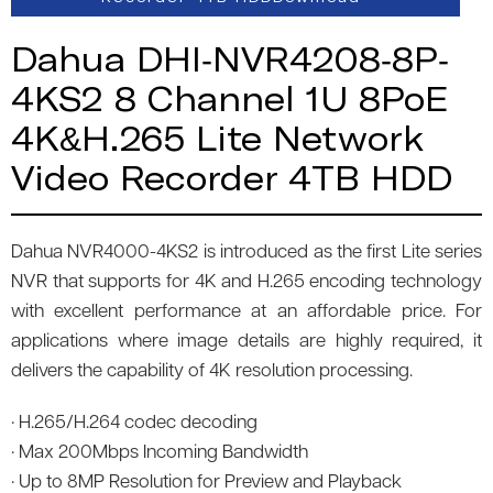
Dahua DHI-NVR4208-8P-
4KS2 8 Channel 1U 8PoE
4K&H.265 Lite Network
Video Recorder 4TB HDD
Dahua NVR4000-4KS2 is introduced as the first Lite series
NVR that supports for 4K and H.265 encoding technology
with excellent performance at an affordable price. For
applications where image details are highly required, it
delivers the capability of 4K resolution processing.
· H.265/H.264 codec decoding
· Max 200Mbps Incoming Bandwidth
· Up to 8MP Resolution for Preview and Playback