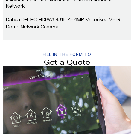
Network
Dahua DH-IPC-HDBW5431E-ZE 4MP Motorised VF IR
Dome Network Camera
FILL IN THE FORM TO
Get a Quote