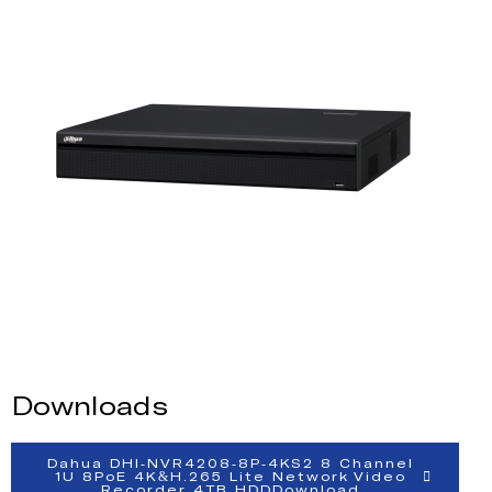
Downloads
Dahua DHI-NVR4208-8P-4KS2 8 Channel
1U 8PoE 4K&H.265 Lite Network Video
Recorder 4TB HDDDownload