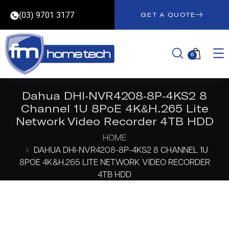
(03) 9701 3177
GET A QUOTE
0
Dahua DHI-NVR4208-8P-4KS2 8
Channel 1U 8PoE 4K&H.265 Lite
Network Video Recorder 4TB HDD
HOME
DAHUA DHI-NVR4208-8P-4KS2 8 CHANNEL 1U
8POE 4K&H.265 LITE NETWORK VIDEO RECORDER
4TB HDD