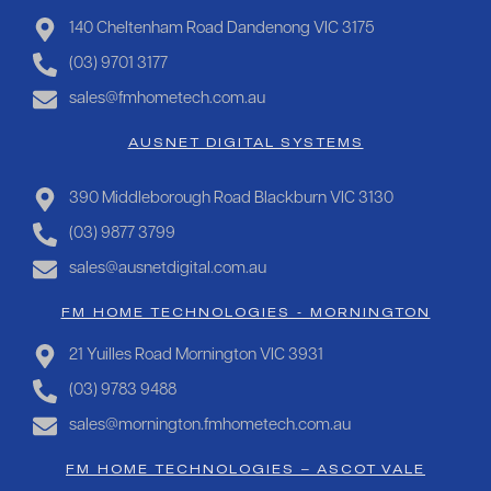
140 Cheltenham Road Dandenong VIC 3175
(03) 9701 3177
sales@fmhometech.com.au
AUSNET DIGITAL SYSTEMS
390 Middleborough Road Blackburn VIC 3130
(03) 9877 3799
sales@ausnetdigital.com.au
FM HOME TECHNOLOGIES - MORNINGTON
21 Yuilles Road Mornington VIC 3931
(03) 9783 9488
sales@mornington.fmhometech.com.au
FM HOME TECHNOLOGIES – ASCOT VALE