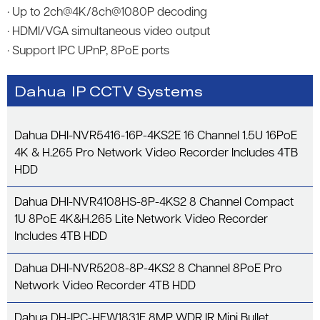
· Up to 2ch@4K/8ch@1080P decoding
· HDMI/VGA simultaneous video output
· Support IPC UPnP, 8PoE ports
Dahua IP CCTV Systems
Dahua DHI-NVR5416-16P-4KS2E 16 Channel 1.5U 16PoE
4K & H.265 Pro Network Video Recorder Includes 4TB
HDD
Dahua DHI-NVR4108HS-8P-4KS2 8 Channel Compact
1U 8PoE 4K&H.265 Lite Network Video Recorder
Includes 4TB HDD
Dahua DHI-NVR5208-8P-4KS2 8 Channel 8PoE Pro
Network Video Recorder 4TB HDD
Dahua DH-IPC-HFW1831E 8MP WDR IR Mini Bullet