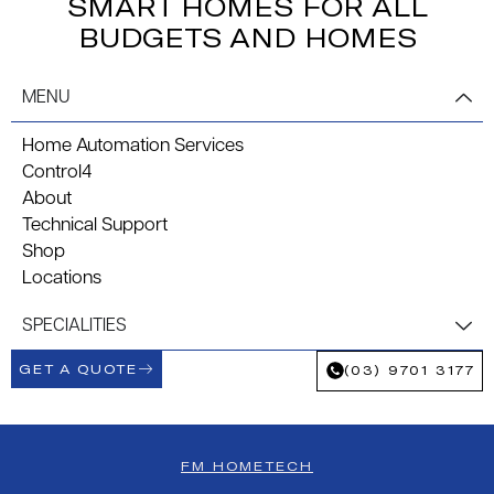
SMART HOMES FOR ALL
BUDGETS AND HOMES
MENU
Home Automation Services
Control4
About
Technical Support
Shop
Locations
SPECIALITIES
GET A QUOTE
(03) 9701 3177
FM HOMETECH