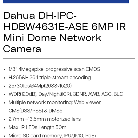
Dahua DH-IPC-
HDBW4631E-ASE 6MP IR
Mini Dome Network
Camera
1/3″ 4Megapixel progressive scan CMOS
H.265&H.264 triple-stream encoding
25/30fps@4Mp(2688×1520)
WDR(120dB), Day/Night(ICR), 3DNR, AWB, AGC, BLC
Multiple network monitoring: Web viewer,
CMS(DSS/PSS) & DMS5
2.7mm ~13.5mm motorized lens
Max. IR LEDs Length 50m
Micro SD card memory, IP67,IK10, PoE+