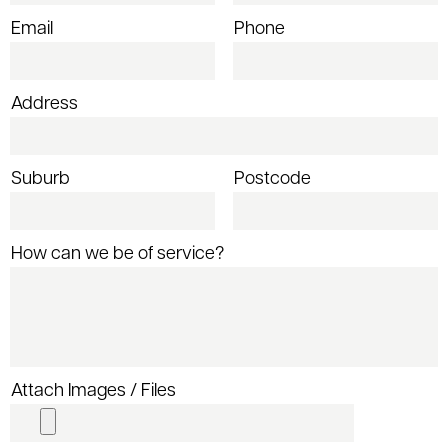
Email
Phone
Address
Suburb
Postcode
How can we be of service?
Attach Images / Files