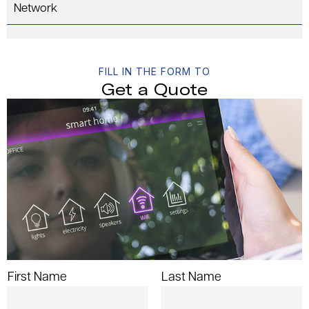
Network
FILL IN THE FORM TO
Get a Quote
First Name
Last Name