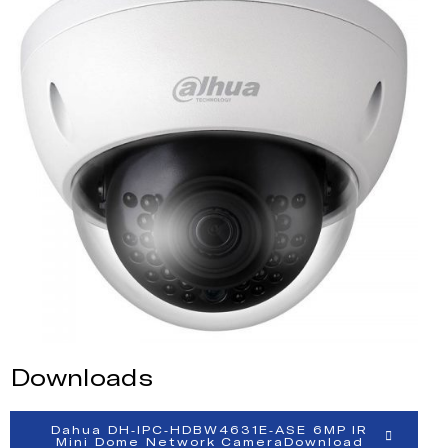
Downloads
Dahua DH-IPC-HDBW4631E-ASE 6MP IR
Mini Dome Network CameraDownload