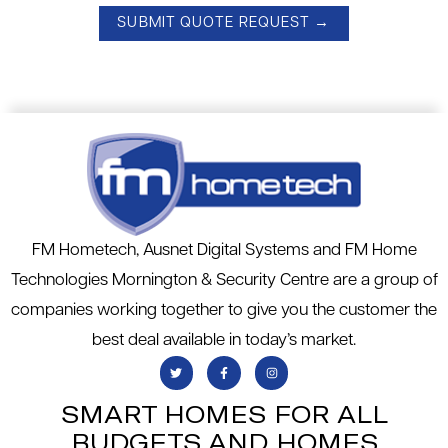
FM Hometech, Ausnet Digital Systems and FM Home
Technologies Mornington & Security Centre are a group of
companies working together to give you the customer the
best deal available in today’s market.
SMART HOMES FOR ALL
BUDGETS AND HOMES