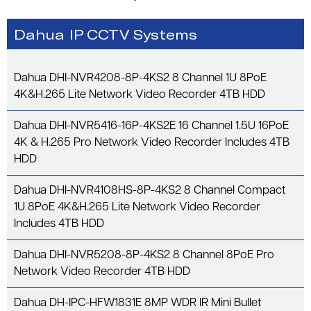
Dahua IP CCTV Systems
Dahua DHI-NVR4208-8P-4KS2 8 Channel 1U 8PoE
4K&H.265 Lite Network Video Recorder 4TB HDD
Dahua DHI-NVR5416-16P-4KS2E 16 Channel 1.5U 16PoE
4K & H.265 Pro Network Video Recorder Includes 4TB
HDD
Dahua DHI-NVR4108HS-8P-4KS2 8 Channel Compact
1U 8PoE 4K&H.265 Lite Network Video Recorder
Includes 4TB HDD
Dahua DHI-NVR5208-8P-4KS2 8 Channel 8PoE Pro
Network Video Recorder 4TB HDD
Dahua DH-IPC-HFW1831E 8MP WDR IR Mini Bullet