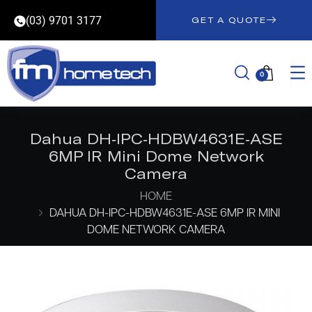
(03) 9701 3177
GET A QUOTE
0
Dahua DH-IPC-HDBW4631E-ASE
6MP IR Mini Dome Network
Camera
HOME
DAHUA DH-IPC-HDBW4631E-ASE 6MP IR MINI
DOME NETWORK CAMERA