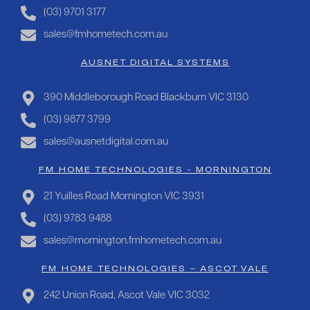
(03) 9701 3177
sales@fmhometech.com.au
AUSNET DIGITAL SYSTEMS
390 Middleborough Road Blackburn VIC 3130
(03) 9877 3799
sales@ausnetdigital.com.au
FM HOME TECHNOLOGIES - MORNINGTON
21 Yuilles Road Mornington VIC 3931
(03) 9783 9488
sales@mornington.fmhometech.com.au
FM HOME TECHNOLOGIES – ASCOT VALE
242 Union Road, Ascot Vale VIC 3032