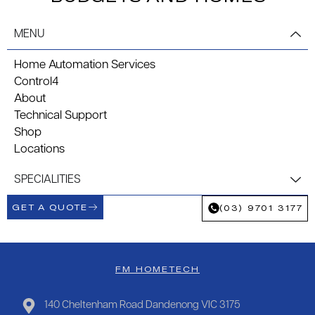
MENU
Home Automation Services
Control4
About
Technical Support
Shop
Locations
SPECIALITIES
GET A QUOTE
(03) 9701 3177
FM HOMETECH
140 Cheltenham Road Dandenong VIC 3175