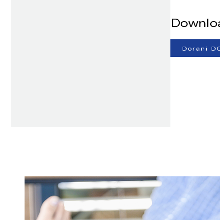
Downlo
Dorani D