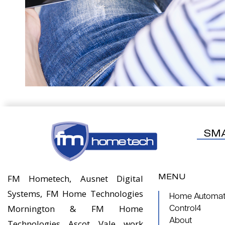
SM
MENU
FM Hometech, Ausnet Digital
Systems, FM Home Technologies
Home Automati
Mornington & FM Home
Control4
About
Technologies Ascot Vale work