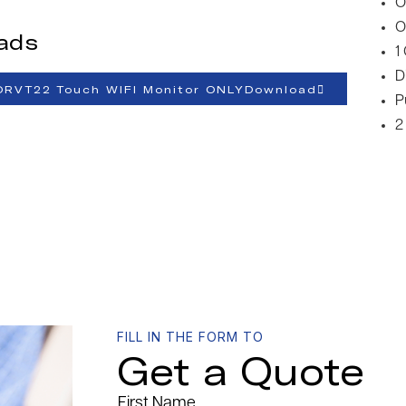
O
O
ads
1
D
ORVT22 Touch WIFI Monitor ONLYDownload
P
2
FILL IN THE FORM TO
Get a Quote
First Name