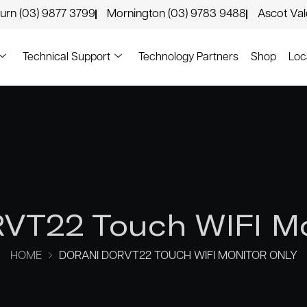
urn (03) 9877 3799
Mornington (03) 9783 9488
Ascot Va
Technical Support
Technology Partners
Shop
Loc
VT22 Touch WIFI M
HOME
DORANI DORVT22 TOUCH WIFI MONITOR ONLY