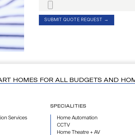
ART HOMES FOR ALL BUDGETS AND HO
SPECIALITIES
on Services
Home Automation
CCTV
Home Theatre + AV