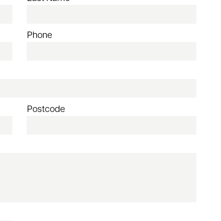
Phone
Postcode