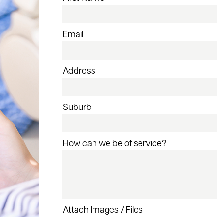
Email
Address
Suburb
How can we be of service?
Attach Images / Files