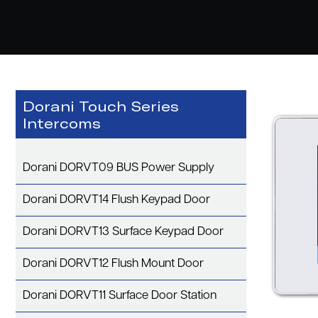
Dorani Touch Series
Intercoms
Dorani DORVT09 BUS Power Supply
Dorani DORVT14 Flush Keypad Door
Dorani DORVT13 Surface Keypad Door
Dorani DORVT12 Flush Mount Door
Dorani DORVT11 Surface Door Station