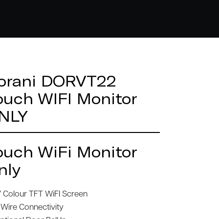
orani DORVT22
ouch WIFI Monitor
NLY
ouch WiFi Monitor
nly
″ Colour TFT WiFI Screen
 Wire Connectivity