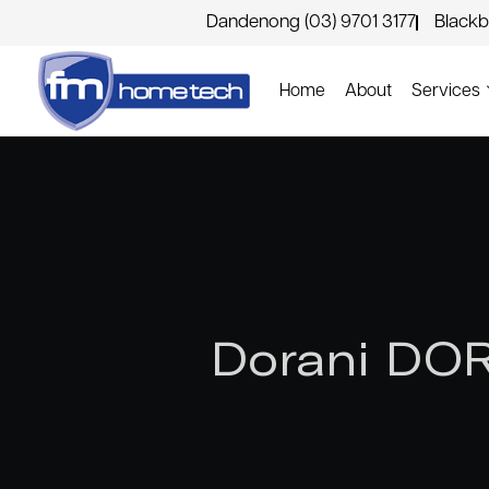
Dandenong (03) 9701 3177
Blackb
Home
About
Services
Dorani DOR