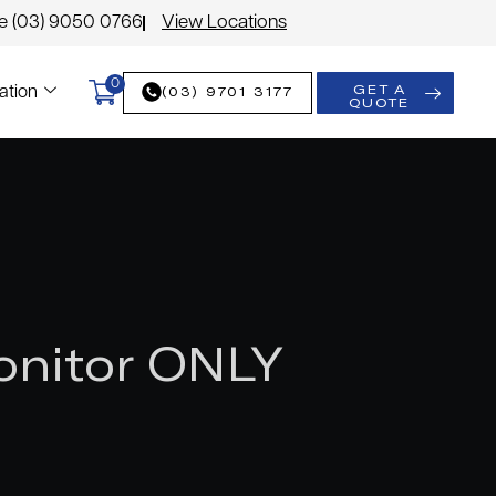
le (03) 9050 0766
View Locations
0
GET A
(03) 9701 3177
ation
QUOTE
onitor ONLY