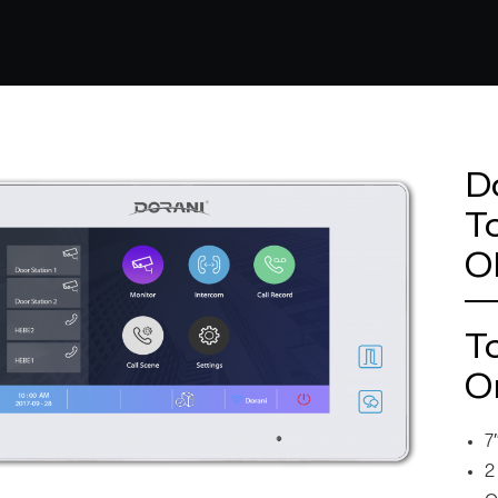
D
T
O
T
O
7
2