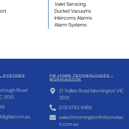
Valet Servicing
ort
Ducted Vacuums
Intercoms Alarms
Alarm Systems
L SYSTEMS
FM HOME TECHNOLOGIES -
MORNINGTON
orough Road
21 Yuilles Road Mornington VIC
IC 3130
3931
99
(03) 9783 9488
digital.com.au
sales@mornington.fmhometec
h.com.au