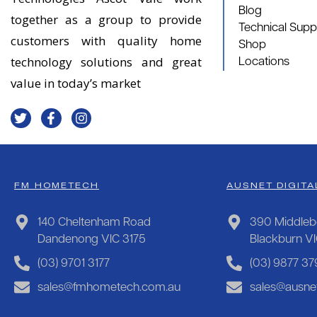
Blog
together as a group to provide
Technical Supp
customers with quality home
Shop
technology solutions and great
Locations
value in today’s market
FM HOMETECH
AUSNET DIGITA
140 Cheltenham Road
390 Middleb
Dandenong VIC 3175
Blackburn V
(03) 9701 3177
(03) 9877 37
sales@fmhometech.com.au
sales@ausnet