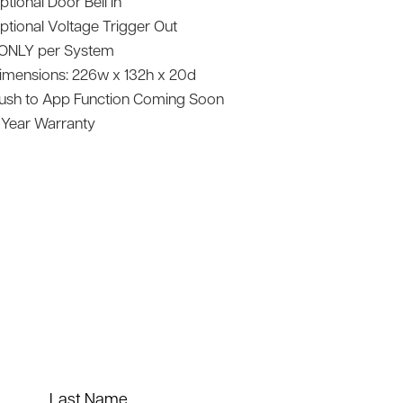
ptional Door Bell In
ptional Voltage Trigger Out
 ONLY per System
imensions: 226w x 132h x 20d
ush to App Function Coming Soon
 Year Warranty
Last Name