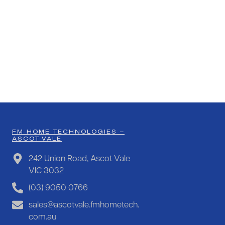
FM HOME TECHNOLOGIES –
ASCOT VALE
242 Union Road, Ascot Vale
VIC 3032
(03) 9050 0766
sales@ascotvale.fmhometech.
com.au