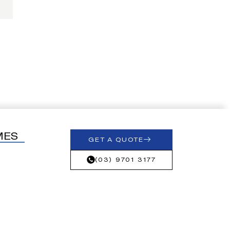
MES
GET A QUOTE
(03) 9701 3177