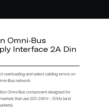
on Omni-Bus
ply Interface 2A Din
ct overloading and select cabling errors on
Omni-Bus network.
viton Omni-Bus component designed for
l markets that use 220-240V~, 50Hz (and
arkets).