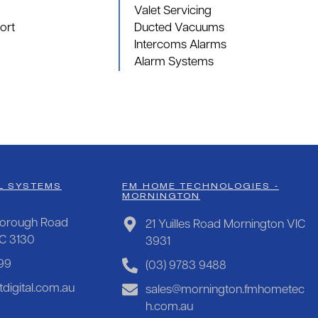
Valet Servicing
ort
Ducted Vacuums
Intercoms Alarms
Alarm Systems
L SYSTEMS
FM HOME TECHNOLOGIES -
MORNINGTON
orough Road
21 Yuilles Road Mornington VIC
IC 3130
3931
99
(03) 9783 9488
digital.com.au
sales@mornington.fmhometec
h.com.au