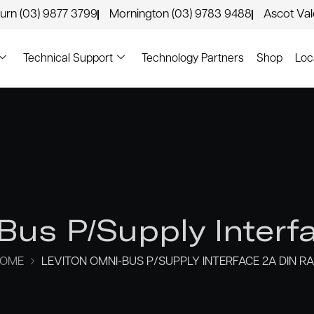
urn (03) 9877 3799
Mornington (03) 9783 9488
Ascot Va
Technical Support
Technology Partners
Shop
Loc
Bus P/Supply Interfa
OME
LEVITON OMNI-BUS P/SUPPLY INTERFACE 2A DIN RA