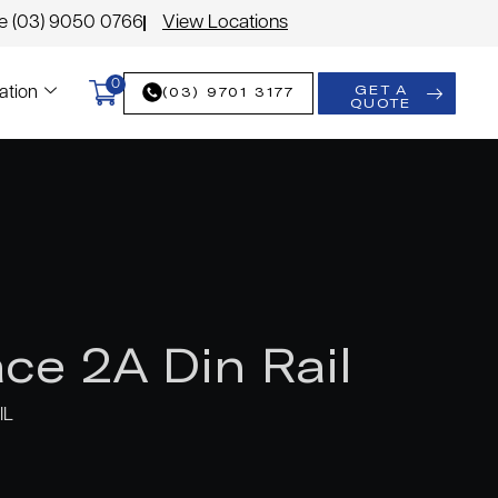
le (03) 9050 0766
View Locations
0
GET A
(03) 9701 3177
ation
QUOTE
ce 2A Din Rail
IL