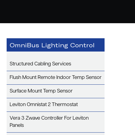
OmniBus Lighting Control
Structured Cabling Services
Flush Mount Remote Indoor Temp Sensor
Surface Mount Temp Sensor
Leviton Omnistat 2 Thermostat
Vera 3 Zwave Controller For Leviton
Panels