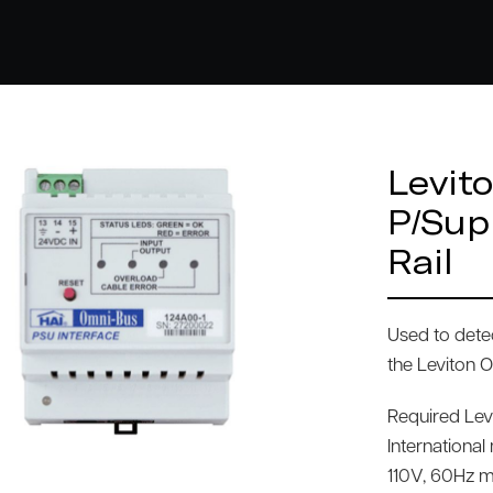
Levit
P/Sup
Rail
Used to dete
the Leviton 
Required Le
Internationa
110V, 60Hz m