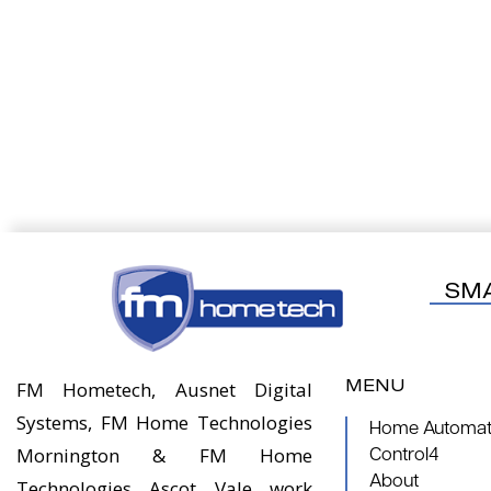
SM
MENU
FM Hometech, Ausnet Digital
Systems, FM Home Technologies
Home Automati
Mornington & FM Home
Control4
About
Technologies Ascot Vale work