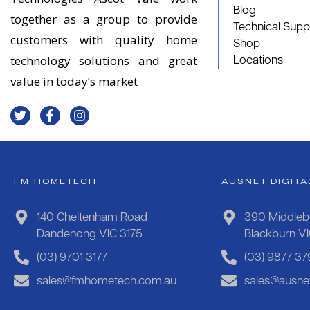
Blog
together as a group to provide
Technical Supp
customers with quality home
Shop
technology solutions and great
Locations
value in today’s market
FM HOMETECH
AUSNET DIGITA
140 Cheltenham Road
390 Middleb
Dandenong VIC 3175
Blackburn V
(03) 9701 3177
(03) 9877 37
sales@fmhometech.com.au
sales@ausnet