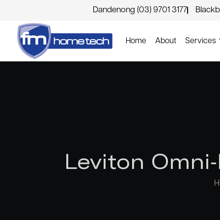
Dandenong (03) 9701 3177
Blackb
Home
About
Services
Leviton Omni-
H