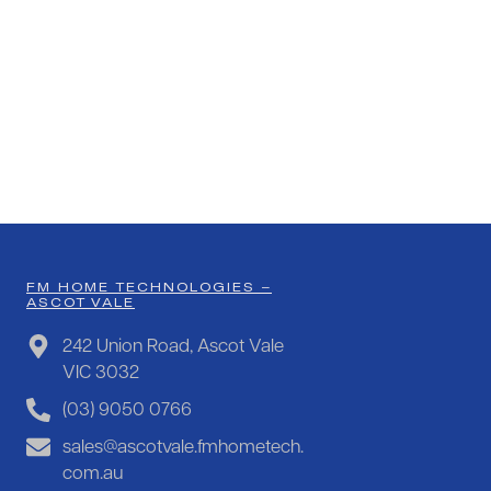
FM HOME TECHNOLOGIES –
ASCOT VALE
242 Union Road, Ascot Vale
VIC 3032
(03) 9050 0766
sales@ascotvale.fmhometech.
com.au