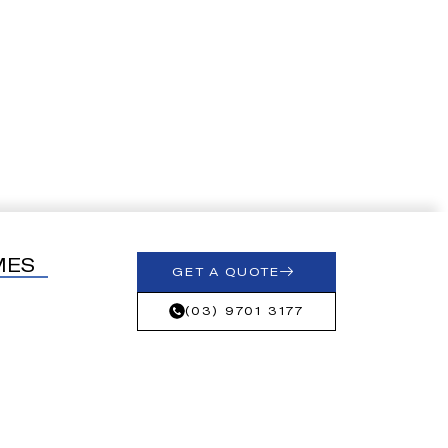
MES
GET A QUOTE
(03) 9701 3177