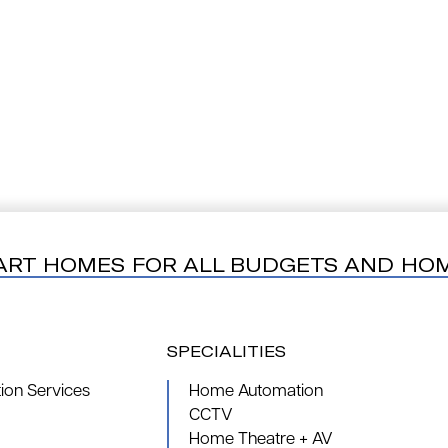
ART HOMES FOR ALL BUDGETS AND HO
SPECIALITIES
on Services
Home Automation
CCTV
Home Theatre + AV