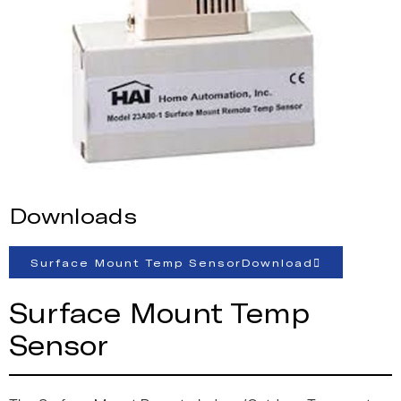
Downloads
Surface Mount Temp SensorDownload
Surface Mount Temp
Sensor