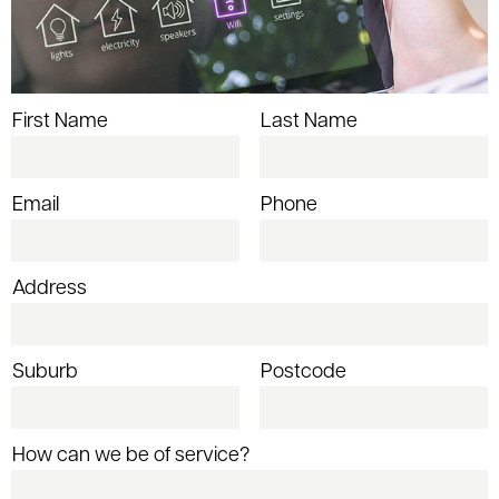
First Name
Last Name
Email
Phone
Address
Suburb
Postcode
How can we be of service?