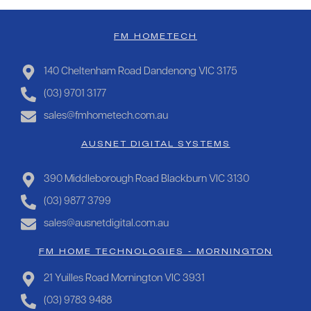
FM HOMETECH
140 Cheltenham Road Dandenong VIC 3175
(03) 9701 3177
sales@fmhometech.com.au
AUSNET DIGITAL SYSTEMS
390 Middleborough Road Blackburn VIC 3130
(03) 9877 3799
sales@ausnetdigital.com.au
FM HOME TECHNOLOGIES - MORNINGTON
21 Yuilles Road Mornington VIC 3931
(03) 9783 9488