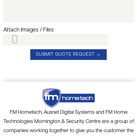
Attach Images / Files
FM Hometech, Ausnet Digital Systems and FM Home
Technologies Mornington & Security Centre are a group of
companies working together to give you the customer the