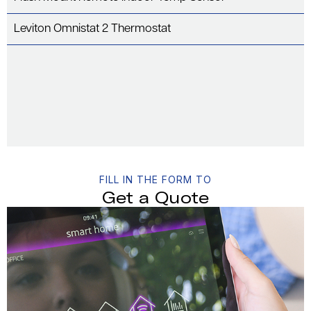
Leviton Omnistat 2 Thermostat
FILL IN THE FORM TO
Get a Quote