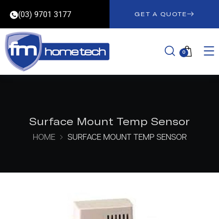
(03) 9701 3177
GET A QUOTE
0
Surface Mount Temp Sensor
HOME
SURFACE MOUNT TEMP SENSOR