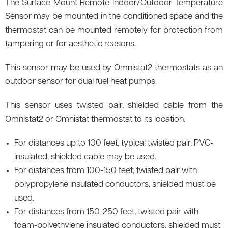
The Surface Mount Remote Indoor/Outdoor Temperature
Sensor may be mounted in the conditioned space and the
thermostat can be mounted remotely for protection from
tampering or for aesthetic reasons.
This sensor may be used by Omnistat2 thermostats as an
outdoor sensor for dual fuel heat pumps.
This sensor uses twisted pair, shielded cable from the
Omnistat2 or Omnistat thermostat to its location.
For distances up to 100 feet, typical twisted pair, PVC-
insulated, shielded cable may be used.
For distances from 100-150 feet, twisted pair with
polypropylene insulated conductors, shielded must be
used.
For distances from 150-250 feet, twisted pair with
foam-polyethylene insulated conductors, shielded must