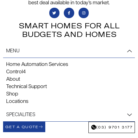
best deal available in today’s market.
SMART HOMES FOR ALL
BUDGETS AND HOMES
MENU
Home Automation Services
Control4
About
Technical Support
Shop
Locations
SPECIALITIES
GET A QUOTE
(03) 9701 3177