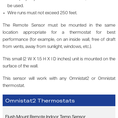
be used.
Wire runs must not exceed 250 feet.
The Remote Sensor must be mounted in the same
location appropriate for a thermostat for best
performance (for example, on an inside wall, free of draft
from vents, away from sunlight, windows, etc.).
This small (2 W X 1.5 H X I D inches) unit is mounted on the
surface of the wall.
This sensor will work with any Omnistat2 or Omnistat
thermostat.
Omnistat2 Thermostats
Flush Mount Remote Indoor Temp Sensor