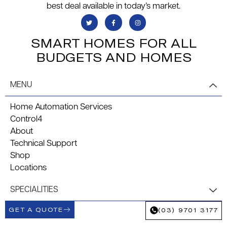
best deal available in today’s market.
SMART HOMES FOR ALL
BUDGETS AND HOMES
MENU
Home Automation Services
Control4
About
Technical Support
Shop
Locations
SPECIALITIES
GET A QUOTE
(03) 9701 3177