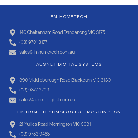
FM HOMETECH
140 Cheltenham Road Dandenong VIC 3175
(03) 9701 3177
sales@fmhometech.com.au
AUSNET DIGITAL SYSTEMS
390 Middleborough Road Blackburn VIC 3130
(03) 9877 3799
sales@ausnetdigital.com.au
FM HOME TECHNOLOGIES - MORNINGTON
21 Yuilles Road Mornington VIC 3931
(03) 9783 9488