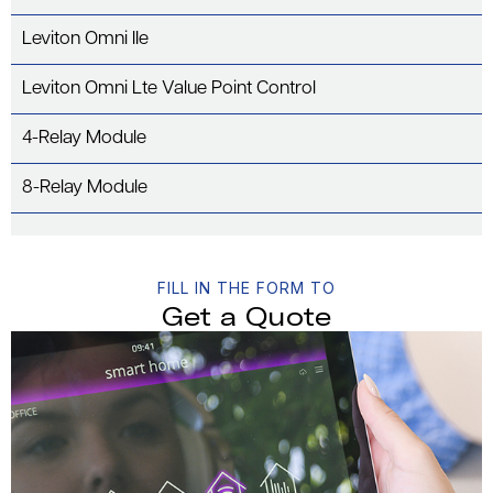
Leviton Omni IIe
Leviton Omni Lte Value Point Control
4-Relay Module
8-Relay Module
FILL IN THE FORM TO
Get a Quote