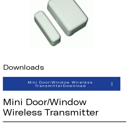
Downloads
Mini Door/Window Wireless
TransmitterDownload
Mini Door/Window
Wireless Transmitter