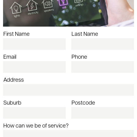
First Name
Last Name
Email
Phone
Address
Suburb
Postcode
How can we be of service?