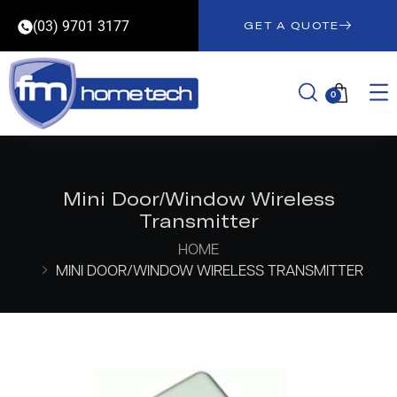
(03) 9701 3177
GET A QUOTE
0
Mini Door/Window Wireless
Transmitter
HOME
MINI DOOR/WINDOW WIRELESS TRANSMITTER