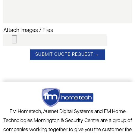
Attach Images / Files
FM Hometech, Ausnet Digital Systems and FM Home
Technologies Mornington & Security Centre are a group of
companies working together to give you the customer the