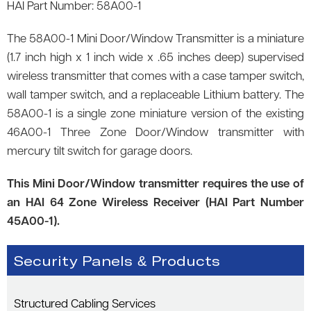
HAI Part Number: 58A00-1
The 58A00-1 Mini Door/Window Transmitter is a miniature
(1.7 inch high x 1 inch wide x .65 inches deep) supervised
wireless transmitter that comes with a case tamper switch,
wall tamper switch, and a replaceable Lithium battery. The
58A00-1 is a single zone miniature version of the existing
46A00-1 Three Zone Door/Window transmitter with
mercury tilt switch for garage doors.
This Mini Door/Window transmitter requires the use of
an HAI 64 Zone Wireless Receiver (HAI Part Number
45A00-1).
Security Panels & Products
Structured Cabling Services