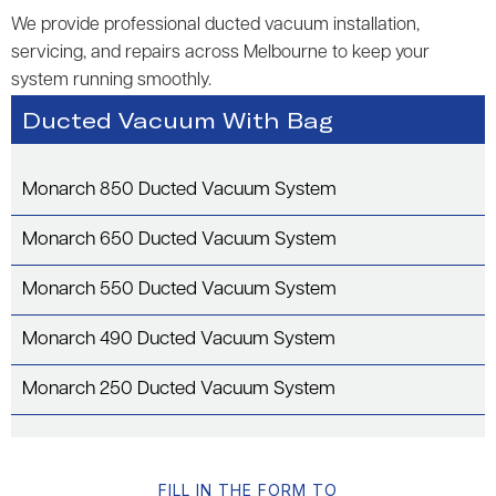
We provide professional ducted vacuum installation,
servicing, and repairs across Melbourne to keep your
system running smoothly.
Ducted Vacuum With Bag
Monarch 850 Ducted Vacuum System
Monarch 650 Ducted Vacuum System
Monarch 550 Ducted Vacuum System
Monarch 490 Ducted Vacuum System
Monarch 250 Ducted Vacuum System
FILL IN THE FORM TO