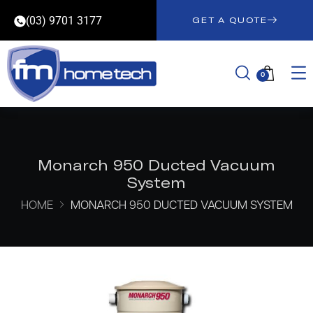
(03) 9701 3177
GET A QUOTE
0
Monarch 950 Ducted Vacuum
System
HOME
MONARCH 950 DUCTED VACUUM SYSTEM