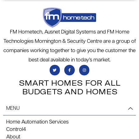
FM Hometech, Ausnet Digital Systems and FM Home
Technologies Mornington & Security Centre are a group of
companies working together to give you the customer the
best deal available in today’s market.
SMART HOMES FOR ALL
BUDGETS AND HOMES
MENU
Home Automation Services
Control4
About