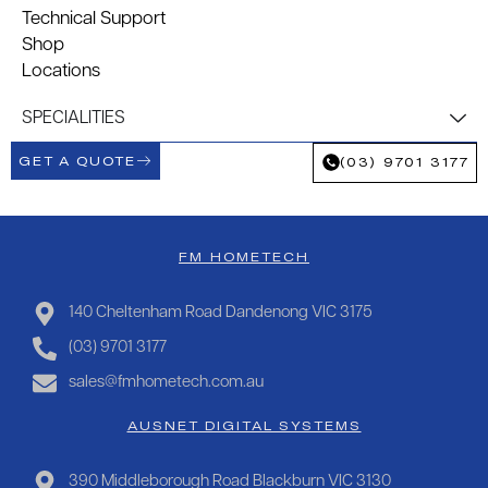
Technical Support
Shop
Locations
SPECIALITIES
GET A QUOTE
(03) 9701 3177
FM HOMETECH
140 Cheltenham Road Dandenong VIC 3175
(03) 9701 3177
sales@fmhometech.com.au
AUSNET DIGITAL SYSTEMS
390 Middleborough Road Blackburn VIC 3130