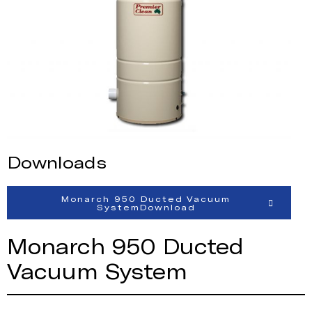
Downloads
Monarch 950 Ducted Vacuum
SystemDownload
Monarch 950 Ducted
Vacuum System