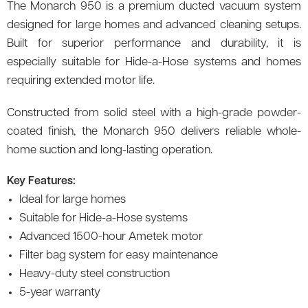
The Monarch 950 is a premium ducted vacuum system
designed for large homes and advanced cleaning setups.
Built for superior performance and durability, it is
especially suitable for Hide-a-Hose systems and homes
requiring extended motor life.
Constructed from solid steel with a high-grade powder-
coated finish, the Monarch 950 delivers reliable whole-
home suction and long-lasting operation.
Key Features:
Ideal for large homes
Suitable for Hide-a-Hose systems
Advanced 1500-hour Ametek motor
Filter bag system for easy maintenance
Heavy-duty steel construction
5-year warranty