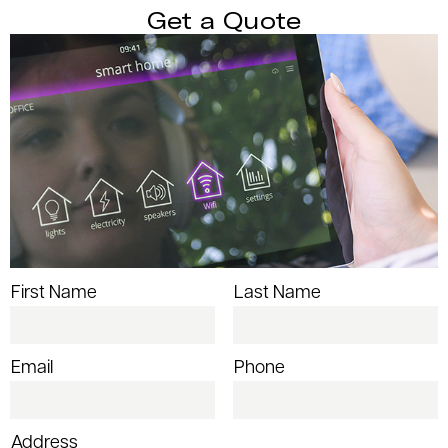
Get a Quote
First Name
Last Name
Email
Phone
Address