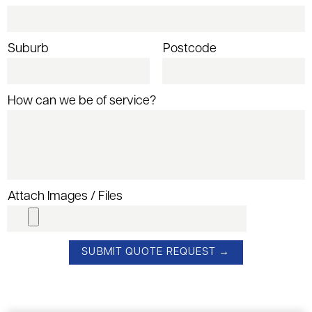
Suburb
Postcode
How can we be of service?
Attach Images / Files