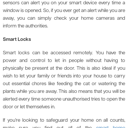
sensors can alert you on your smart device every time a
window is opened. So, if you ever get an alert while you are
away, you can simply check your home cameras and
inform the authorities.
Smart Locks
Smart locks can be accessed remotely. You have the
power and control to let in people without having to
physically be present at the door. This is also ideal if you
wish to let your family or friends into your house to carry
out essential chores like feeding the cat or watering the
plants while you are away. This also means that you will be
alerted every time someone unauthorised tries to open the
door or let themselves in.
If you’re looking to safeguard your home on all counts,