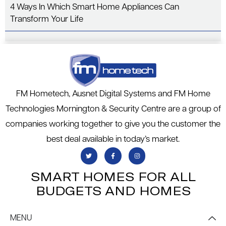
4 Ways In Which Smart Home Appliances Can
Transform Your Life
FM Hometech, Ausnet Digital Systems and FM Home
Technologies Mornington & Security Centre are a group of
companies working together to give you the customer the
best deal available in today’s market.
SMART HOMES FOR ALL
BUDGETS AND HOMES
MENU