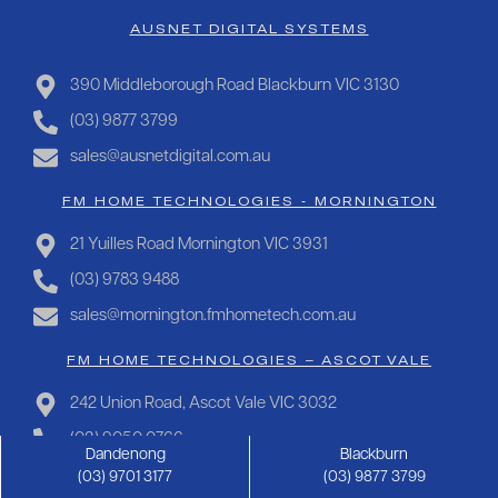
AUSNET DIGITAL SYSTEMS
390 Middleborough Road Blackburn VIC 3130
(03) 9877 3799
sales@ausnetdigital.com.au
FM HOME TECHNOLOGIES - MORNINGTON
21 Yuilles Road Mornington VIC 3931
(03) 9783 9488
sales@mornington.fmhometech.com.au
FM HOME TECHNOLOGIES – ASCOT VALE
242 Union Road, Ascot Vale VIC 3032
(03) 9050 0766
Dandenong
Blackburn
sales@ascotvale.fmhometech.com.au
(03) 9701 3177
(03) 9877 3799