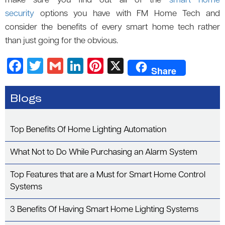
make sure you find out all of the
smart home
security
options you have with FM Home Tech and
consider the benefits of every smart home tech rather
than just going for the obvious.
F
T
G
Li
Pi
X
Share
a
wi
m
n
nt
c
tt
ail
k
er
Blogs
e
er
e
es
b
dI
t
Top Benefits Of Home Lighting Automation
o
n
What Not to Do While Purchasing an Alarm System
o
k
Top Features that are a Must for Smart Home Control
Systems
3 Benefits Of Having Smart Home Lighting Systems