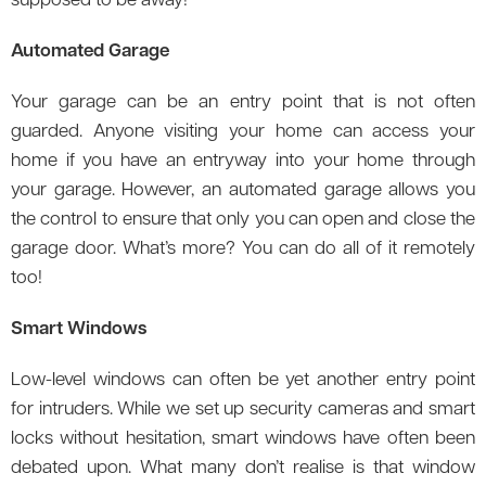
supposed to be away!
Automated Garage
Your garage can be an entry point that is not often
guarded. Anyone visiting your home can access your
home if you have an entryway into your home through
your garage. However, an automated garage allows you
the control to ensure that only you can open and close the
garage door. What’s more? You can do all of it remotely
too!
Smart Windows
Low-level windows can often be yet another entry point
for intruders. While we set up security cameras and smart
locks without hesitation, smart windows have often been
debated upon. What many don’t realise is that window