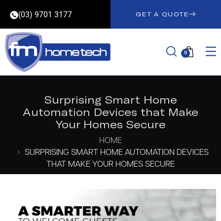
(03) 9701 3177
GET A QUOTE
0
Surprising Smart Home
Automation Devices that Make
Your Homes Secure
HOME
SURPRISING SMART HOME AUTOMATION DEVICES
THAT MAKE YOUR HOMES SECURE