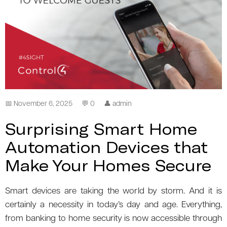
📅 November 6, 2025
💬 0
👤 admin
Surprising Smart Home
Automation Devices that
Make Your Homes Secure
Smart devices are taking the world by storm. And it is
certainly a necessity in today’s day and age. Everything,
from banking to home security is now accessible through