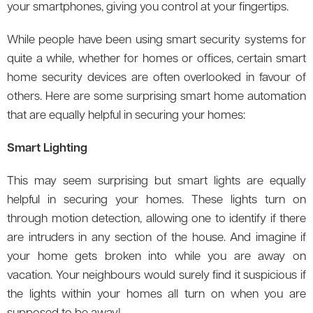
your smartphones, giving you control at your fingertips.
While people have been using smart security systems for
quite a while, whether for homes or offices, certain smart
home security devices are often overlooked in favour of
others. Here are some surprising smart home automation
that are equally helpful in securing your homes:
Smart Lighting
This may seem surprising but smart lights are equally
helpful in securing your homes. These lights turn on
through motion detection, allowing one to identify if there
are intruders in any section of the house. And imagine if
your home gets broken into while you are away on
vacation. Your neighbours would surely find it suspicious if
the lights within your homes all turn on when you are