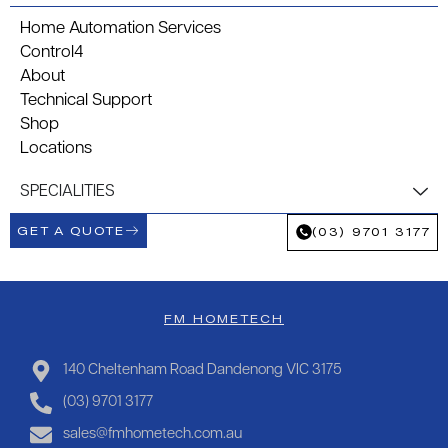
Home Automation Services
Control4
About
Technical Support
Shop
Locations
SPECIALITIES
GET A QUOTE
(03) 9701 3177
FM HOMETECH
140 Cheltenham Road Dandenong VIC 3175
(03) 9701 3177
sales@fmhometech.com.au