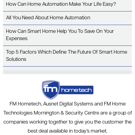
o
n
How Can Home Automation Make Your Life Easy?
o
k
All You Need About Home Automation
How Can Smart Home Help You To Save On Your
Expenses
Top 5 Factors Which Define The Future Of Smart Home
Solutions
FM Hometech, Ausnet Digital Systems and FM Home
Technologies Mornington & Security Centre are a group of
companies working together to give you the customer the
best deal available in today’s market.