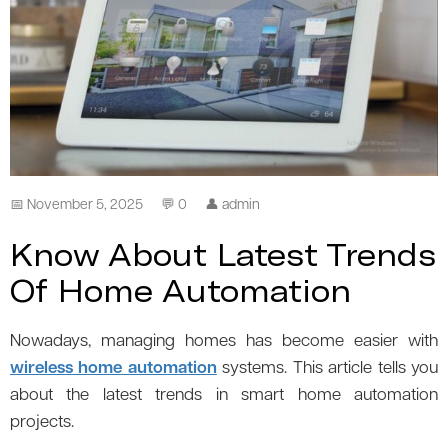
📅 November 5, 2025
💬 0
👤 admin
Know About Latest Trends
Of Home Automation
Nowadays, managing homes has become easier with
wireless home automation
systems. This article tells you
about the latest trends in smart home automation
projects.