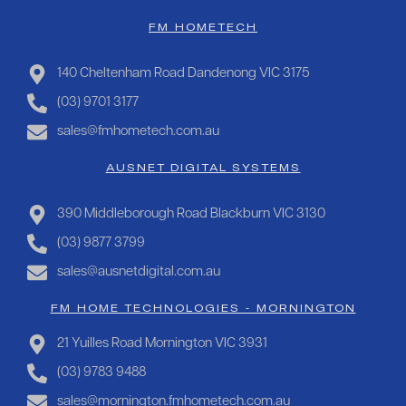
FM HOMETECH
140 Cheltenham Road Dandenong VIC 3175
(03) 9701 3177
sales@fmhometech.com.au
AUSNET DIGITAL SYSTEMS
390 Middleborough Road Blackburn VIC 3130
(03) 9877 3799
sales@ausnetdigital.com.au
FM HOME TECHNOLOGIES - MORNINGTON
21 Yuilles Road Mornington VIC 3931
(03) 9783 9488
sales@mornington.fmhometech.com.au