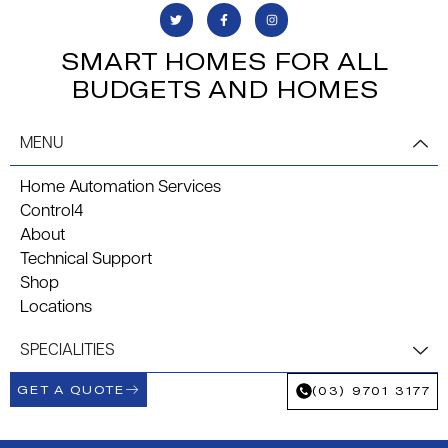
SMART HOMES FOR ALL
BUDGETS AND HOMES
MENU
Home Automation Services
Control4
About
Technical Support
Shop
Locations
SPECIALITIES
GET A QUOTE
(03) 9701 3177