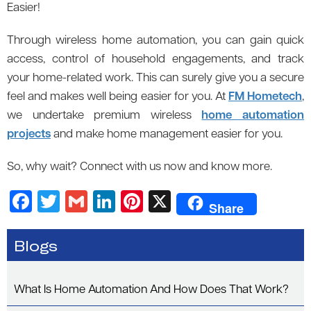
Easier!
Through wireless home automation, you can gain quick
access, control of household engagements, and track
your home-related work. This can surely give you a secure
feel and makes well being easier for you. At
FM Hometech
,
we undertake premium wireless
home automation
projects
and make home management easier for you.
So, why wait? Connect with us now and know more.
F
T
G
Li
Pi
X
Share
a
wi
m
n
nt
c
tt
ail
k
er
Blogs
e
er
e
es
b
dI
t
What Is Home Automation And How Does That Work?