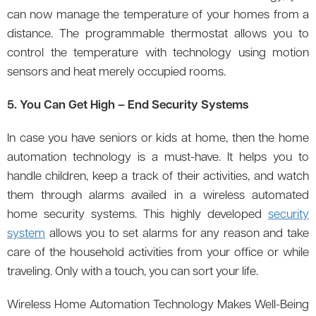
can now manage the temperature of your homes from a
distance. The programmable thermostat allows you to
control the temperature with technology using motion
sensors and heat merely occupied rooms.
5. You Can Get High – End Security Systems
In case you have seniors or kids at home, then the home
automation technology is a must-have. It helps you to
handle children, keep a track of their activities, and watch
them through alarms availed in a wireless automated
home security systems. This highly developed
security
system
allows you to set alarms for any reason and take
care of the household activities from your office or while
traveling. Only with a touch, you can sort your life.
Wireless Home Automation Technology Makes Well-Being