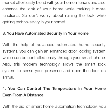
market effortlessly blend with your home interiors and also
enhance the look of your home while making it more
functional. So don’t worry about ruining the look while
getting techno-savvy in your home!
3. You Have Automated Security In Your Home
With the help of advanced automated home security
systems, you can gain an enhanced door locking system
which can be controlled easily through your smart phone.
Also, this modern technology allows the smart lock
system to sense your presence and open the door on
arrival.
4. You Can Control The Temperature In Your Home
Even From A Distance
With the aid of smart home automation technology, you