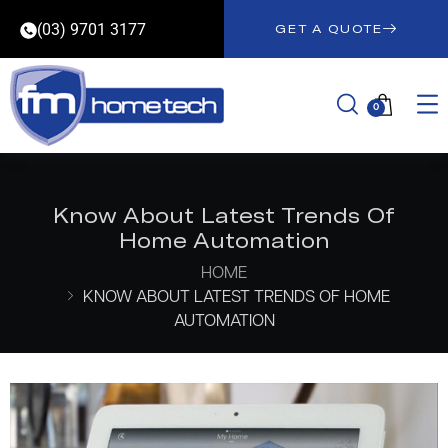
(03) 9701 3177
GET A QUOTE
0
Know About Latest Trends Of
Home Automation
HOME
KNOW ABOUT LATEST TRENDS OF HOME
AUTOMATION