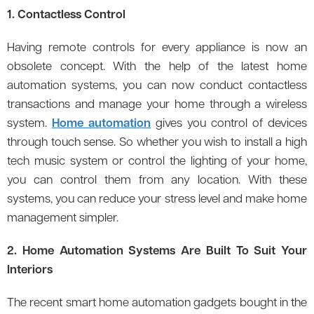
1. Contactless Control
Having remote controls for every appliance is now an
obsolete concept. With the help of the latest home
automation systems, you can now conduct contactless
transactions and manage your home through a wireless
system.
Home automation
gives you control of devices
through touch sense. So whether you wish to install a high
tech music system or control the lighting of your home,
you can control them from any location. With these
systems, you can reduce your stress level and make home
management simpler.
2. Home Automation Systems Are Built To Suit Your
Interiors
The recent smart home automation gadgets bought in the