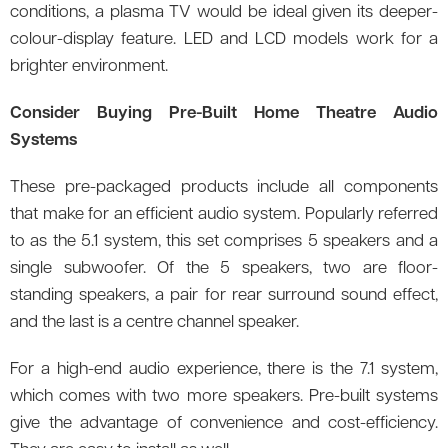
conditions, a plasma TV would be ideal given its deeper-
colour-display feature. LED and LCD models work for a
brighter environment.
Consider Buying Pre-Built Home Theatre Audio
Systems
These pre-packaged products include all components
that make for an efficient audio system. Popularly referred
to as the 5.1 system, this set comprises 5 speakers and a
single subwoofer. Of the 5 speakers, two are floor-
standing speakers, a pair for rear surround sound effect,
and the last is a centre channel speaker.
For a high-end audio experience, there is the 7.1 system,
which comes with two more speakers. Pre-built systems
give the advantage of convenience and cost-efficiency.