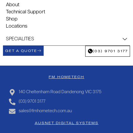
About
Technical Support
Shop
Locations
SPECIALITIES
GET A QUOTE
(03) 9701 3177
FM HOMETECH
140 Cheltenham Road Dandenong VIC 3175
(03) 9701 3177
sales@fmhometech.com.au
AUSNET DIGITAL SYSTEMS