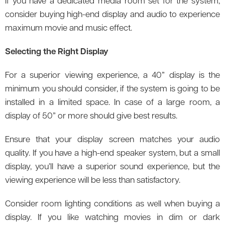
If you have a dedicated media room set for the system,
consider buying high-end display and audio to experience
maximum movie and music effect.
Selecting the Right Display
For a superior viewing experience, a 40” display is the
minimum you should consider, if the system is going to be
installed in a limited space. In case of a large room, a
display of 50” or more should give best results.
Ensure that your display screen matches your audio
quality. If you have a high-end speaker system, but a small
display, you’ll have a superior sound experience, but the
viewing experience will be less than satisfactory.
Consider room lighting conditions as well when buying a
display. If you like watching movies in dim or dark