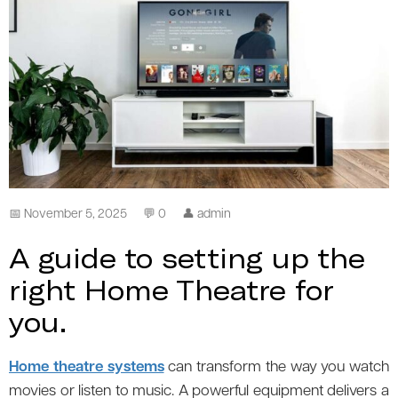
📅 November 5, 2025
💬 0
👤 admin
A guide to setting up the
right Home Theatre for
you.
Home theatre systems
can transform the way you watch
movies or listen to music. A powerful equipment delivers a