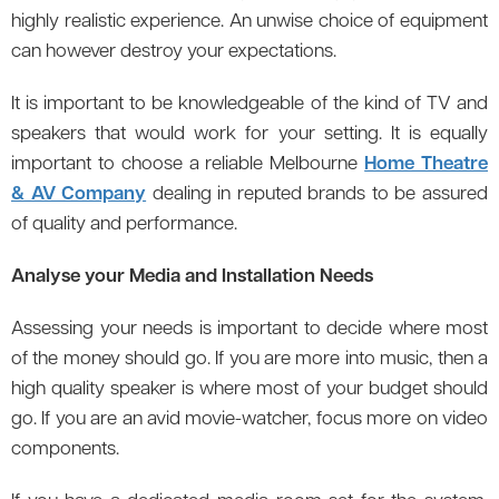
highly realistic experience. An unwise choice of equipment
can however destroy your expectations.
It is important to be knowledgeable of the kind of TV and
speakers that would work for your setting. It is equally
important to choose a reliable Melbourne
Home Theatre
& AV Company
dealing in reputed brands to be assured
of quality and performance.
Analyse your Media and Installation Needs
Assessing your needs is important to decide where most
of the money should go. If you are more into music, then a
high quality speaker is where most of your budget should
go. If you are an avid movie-watcher, focus more on video
components.