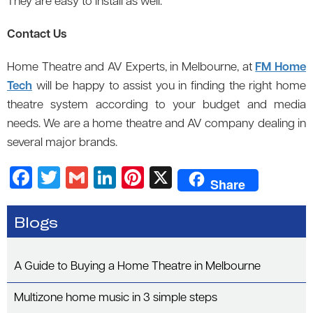
They are easy to install as well.
Contact Us
Home Theatre and AV Experts, in Melbourne, at
FM Home
Tech
will be happy to assist you in finding the right home
theatre system according to your budget and media
needs. We are a home theatre and AV company dealing in
several major brands.
F
T
G
Li
Pi
X
Share
a
wi
m
n
nt
c
tt
ail
k
er
Blogs
e
er
e
es
b
dI
t
A Guide to Buying a Home Theatre in Melbourne
o
n
Multizone home music in 3 simple steps
o