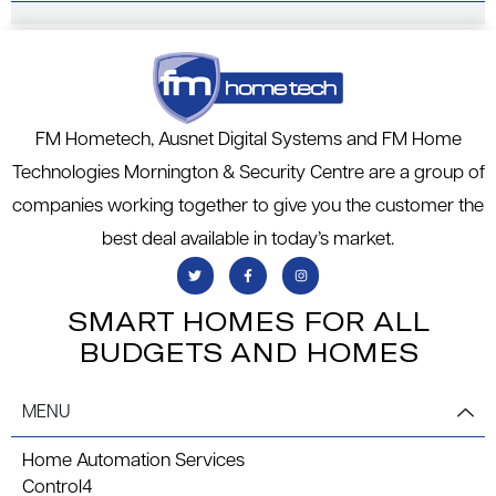
k
FM Hometech, Ausnet Digital Systems and FM Home
Technologies Mornington & Security Centre are a group of
companies working together to give you the customer the
best deal available in today’s market.
SMART HOMES FOR ALL
BUDGETS AND HOMES
MENU
Home Automation Services
Control4