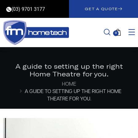
(03) 9701 3177
GET A QUOTE
0
A guide to setting up the right
Home Theatre for you.
HOME
A GUIDE TO SETTING UP THE RIGHT HOME
THEATRE FOR YOU.