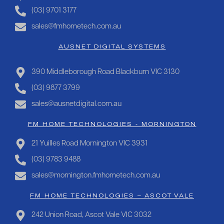
(03) 9701 3177
sales@fmhometech.com.au
AUSNET DIGITAL SYSTEMS
390 Middleborough Road Blackburn VIC 3130
(03) 9877 3799
sales@ausnetdigital.com.au
FM HOME TECHNOLOGIES - MORNINGTON
21 Yuilles Road Mornington VIC 3931
(03) 9783 9488
sales@mornington.fmhometech.com.au
FM HOME TECHNOLOGIES – ASCOT VALE
242 Union Road, Ascot Vale VIC 3032