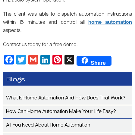
Fi 2 audio system operation.
The client was able to dispatch automation instructions
within 15 minutes and control all
home automation
aspects.
Contact us today for a free demo.
F
T
G
Li
Pi
X
Share
a
wi
m
n
nt
c
tt
ail
k
er
Blogs
e
er
e
es
b
dI
t
What Is Home Automation And How Does That Work?
o
n
How Can Home Automation Make Your Life Easy?
o
k
All You Need About Home Automation