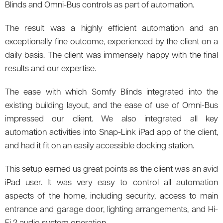
Blinds and Omni-Bus controls as part of automation.
The result was a highly efficient automation and an
exceptionally fine outcome, experienced by the client on a
daily basis. The client was immensely happy with the final
results and our expertise.
The ease with which Somfy Blinds integrated into the
existing building layout, and the ease of use of Omni-Bus
impressed our client. We also integrated all key
automation activities into Snap-Link iPad app of the client,
and had it fit on an easily accessible docking station.
This setup earned us great points as the client was an avid
iPad user. It was very easy to control all automation
aspects of the home, including security, access to main
entrance and garage door, lighting arrangements, and Hi-