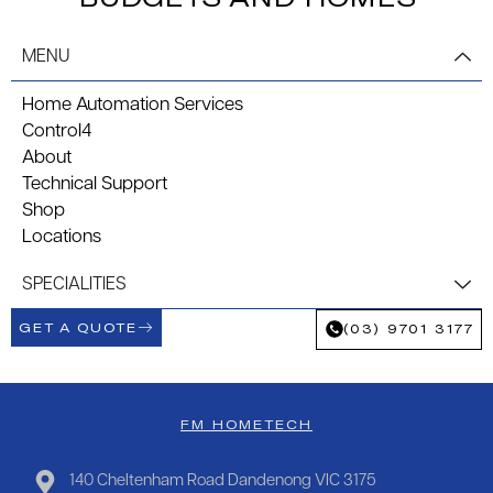
MENU
Home Automation Services
Control4
About
Technical Support
Shop
Locations
SPECIALITIES
GET A QUOTE
(03) 9701 3177
FM HOMETECH
140 Cheltenham Road Dandenong VIC 3175