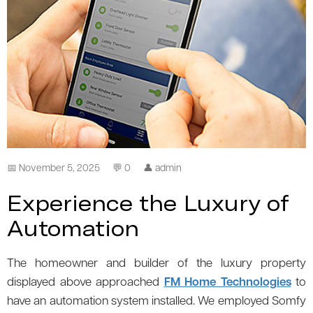
📅 November 5, 2025
💬 0
👤 admin
Experience the Luxury of
Automation
The homeowner and builder of the luxury property
displayed above approached
FM Home Technologies
to
have an automation system installed. We employed Somfy