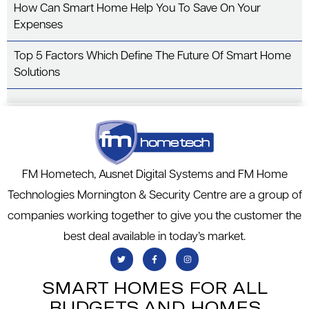
How Can Smart Home Help You To Save On Your
Expenses
Top 5 Factors Which Define The Future Of Smart Home
Solutions
FM Hometech, Ausnet Digital Systems and FM Home
Technologies Mornington & Security Centre are a group of
companies working together to give you the customer the
best deal available in today’s market.
SMART HOMES FOR ALL
BUDGETS AND HOMES