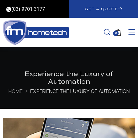
(03) 9701 3177
GET A QUOTE
0
Experience the Luxury of
Automation
HOME
EXPERIENCE THE LUXURY OF AUTOMATION