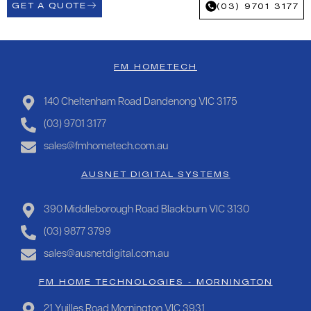
GET A QUOTE
(03) 9701 3177
FM HOMETECH
140 Cheltenham Road Dandenong VIC 3175
(03) 9701 3177
sales@fmhometech.com.au
AUSNET DIGITAL SYSTEMS
390 Middleborough Road Blackburn VIC 3130
(03) 9877 3799
sales@ausnetdigital.com.au
FM HOME TECHNOLOGIES - MORNINGTON
21 Yuilles Road Mornington VIC 3931