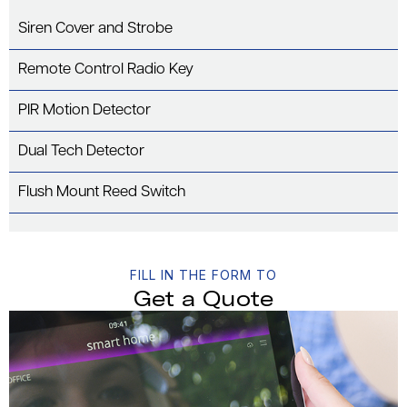
Siren Cover and Strobe
Remote Control Radio Key
PIR Motion Detector
Dual Tech Detector
Flush Mount Reed Switch
FILL IN THE FORM TO
Get a Quote