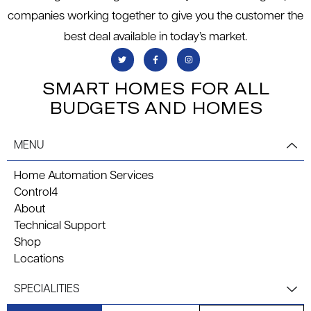
companies working together to give you the customer the
best deal available in today’s market.
SMART HOMES FOR ALL
BUDGETS AND HOMES
MENU
Home Automation Services
Control4
About
Technical Support
Shop
Locations
SPECIALITIES