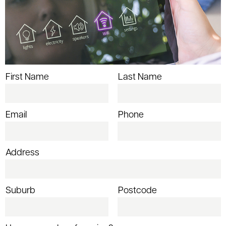
First Name
Last Name
Email
Phone
Address
Suburb
Postcode