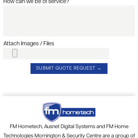
How can we be of service?
Attach Images / Files
FM Hometech, Ausnet Digital Systems and FM Home
Technologies Mornington & Security Centre are a group of