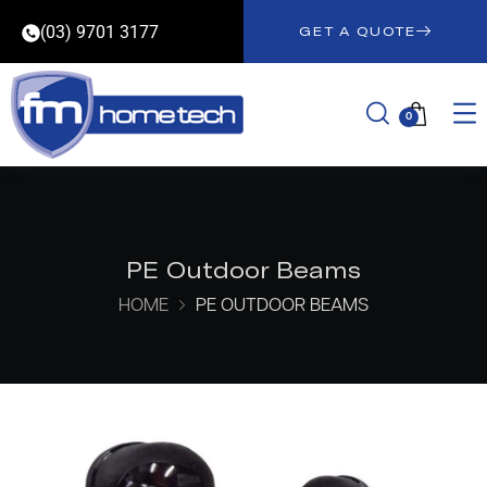
(03) 9701 3177
GET A QUOTE
0
PE Outdoor Beams
HOME
PE OUTDOOR BEAMS