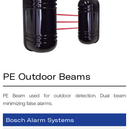
PE Outdoor Beams
PE Beam used for outdoor detection. Dual beam
minimizing false alarms.
Bosch Alarm Systems