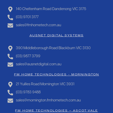
140 Cheltenham Road Dandenong VIC 3175
(03) 9701 3177
sales@fmhometech.com.au
AUSNET DIGITAL SYSTEMS
390 Middleborough Road Blackburn VIC 3130
(03) 9877 3799
sales@ausnetdigital.com.au
FM HOME TECHNOLOGIES - MORNINGTON
21 Yuilles Road Mornington VIC 3931
(03) 9783 9488
sales@mornington.fmhometech.com.au
FM HOME TECHNOLOGIES – ASCOT VALE