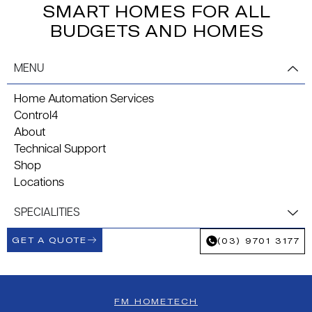
SMART HOMES FOR ALL
BUDGETS AND HOMES
MENU
Home Automation Services
Control4
About
Technical Support
Shop
Locations
SPECIALITIES
GET A QUOTE
(03) 9701 3177
FM HOMETECH