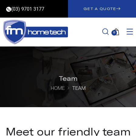
(03) 9701 3177
GET A QUOTE
0
Team
HOME
TEAM
Meet our friendly team