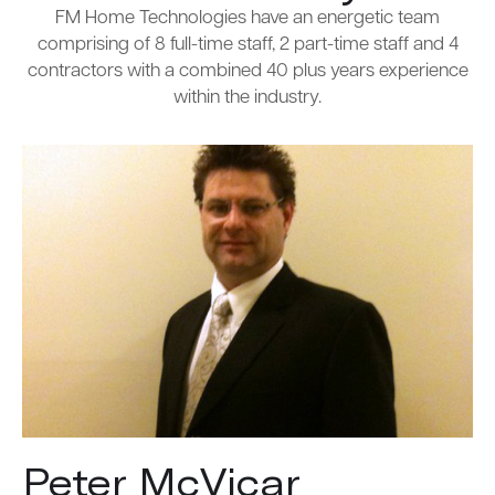
FM Home Technologies have an energetic team
comprising of 8 full-time staff, 2 part-time staff and 4
contractors with a combined 40 plus years experience
within the industry.
Peter McVicar