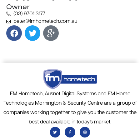
Owner
(03) 9701 3177
peter@fmhometech.com.au
FM Hometech, Ausnet Digital Systems and FM Home
Technologies Mornington & Security Centre are a group of
companies working together to give you the customer the
best deal available in today’s market.