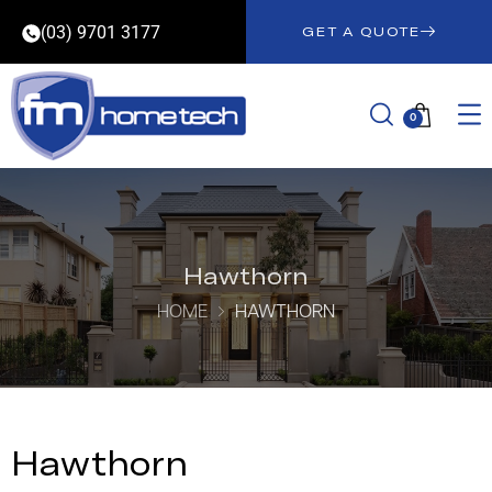
(03) 9701 3177
GET A QUOTE
0
Hawthorn
HOME
HAWTHORN
Hawthorn