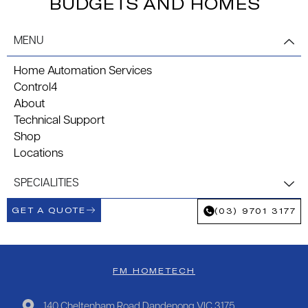
BUDGETS AND HOMES
MENU
Home Automation Services
Control4
About
Technical Support
Shop
Locations
SPECIALITIES
GET A QUOTE
(03) 9701 3177
FM HOMETECH
140 Cheltenham Road Dandenong VIC 3175