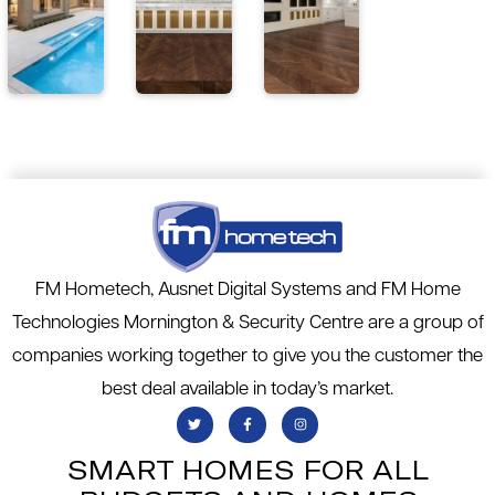
FM Hometech, Ausnet Digital Systems and FM Home
Technologies Mornington & Security Centre are a group of
companies working together to give you the customer the
best deal available in today’s market.
SMART HOMES FOR ALL