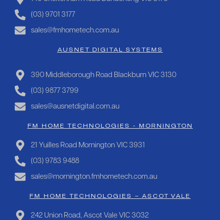
(03) 9701 3177
sales@fmhometech.com.au
AUSNET DIGITAL SYSTEMS
390 Middleborough Road Blackburn VIC 3130
(03) 9877 3799
sales@ausnetdigital.com.au
FM HOME TECHNOLOGIES - MORNINGTON
21 Yuilles Road Mornington VIC 3931
(03) 9783 9488
sales@mornington.fmhometech.com.au
FM HOME TECHNOLOGIES – ASCOT VALE
242 Union Road, Ascot Vale VIC 3032