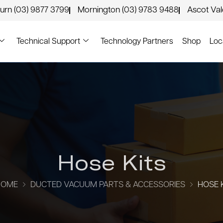
urn (03) 9877 3799
Mornington (03) 9783 9488
Ascot Va
Technical Support
Technology Partners
Shop
Loc
Hose Kits
HOME
DUCTED VACUUM PARTS & ACCESSORIES
HOSE 