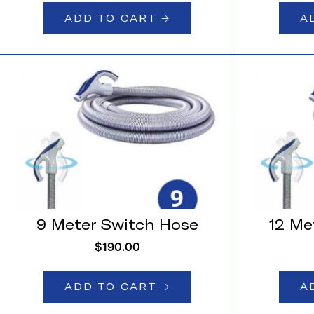
ADD TO CART 🡢
A
9 Meter Switch Hose
12 Me
$
190.00
ADD TO CART 🡢
A