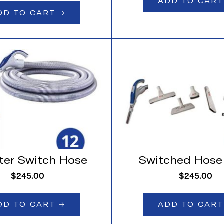
ADD TO CART 
DD TO CART 🡢
ter Switch Hose
Switched Hose 
$
245.00
$
245.00
DD TO CART 🡢
ADD TO CART 