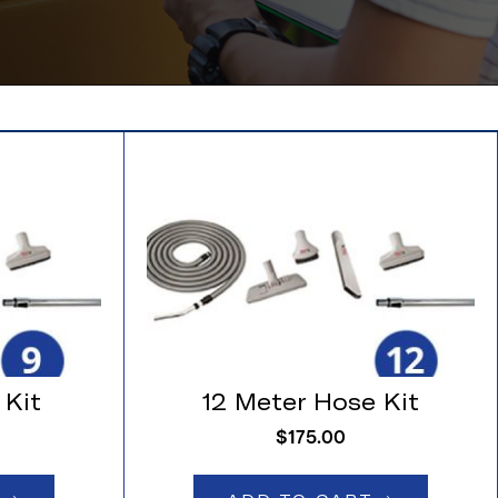
 Kit
12 Meter Hose Kit
$
175.00