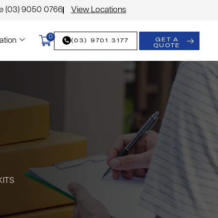
le (03) 9050 0766
View Locations
0
GET A
(03) 9701 3177
ation
QUOTE
KITS