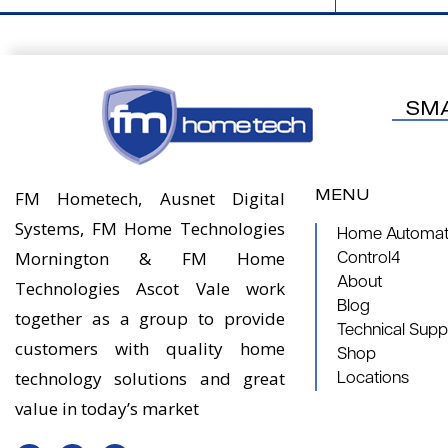
SM
MENU
FM Hometech, Ausnet Digital
Systems, FM Home Technologies
Home Automati
Mornington & FM Home
Control4
About
Technologies Ascot Vale work
Blog
together as a group to provide
Technical Supp
customers with quality home
Shop
technology solutions and great
Locations
value in today’s market