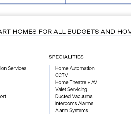
ART HOMES FOR ALL BUDGETS AND HO
SPECIALITIES
on Services
Home Automation
CCTV
Home Theatre + AV
Valet Servicing
ort
Ducted Vacuums
Intercoms Alarms
Alarm Systems