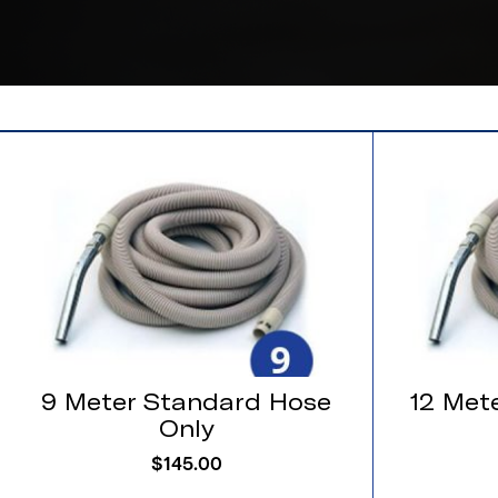
9 Meter Standard Hose
12 Met
Only
$
145.00