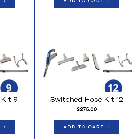
🡢
ADD TO CART 🡢
Kit 9
Switched Hose Kit 12
$
275.00
🡢
ADD TO CART 🡢