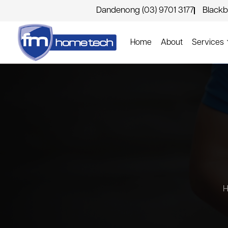
Dandenong (03) 9701 3177
Blackb
Home
About
Services