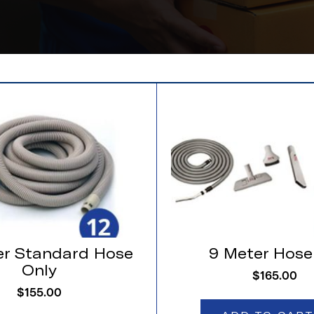
er Standard Hose
9 Meter Hose
Only
$
165.00
$
155.00