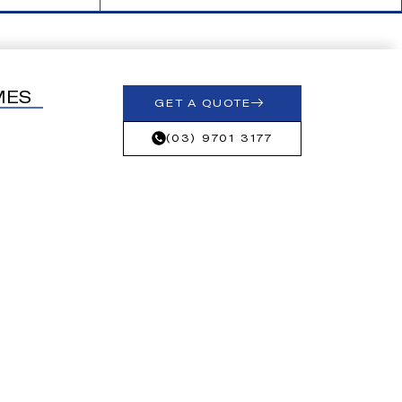
MES
GET A QUOTE
(03) 9701 3177