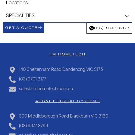
Locations
SPECIALITIES
GET A QUOTE
(03) 9701 3177
FM HOMETECH
140 Cheltenham Road Dandenong VIC 3175
(03) 9701 3177
sales@fmhometech.com.au
AUSNET DIGITAL SYSTEMS
390 Middleborough Road Blackburn VIC 3130
(03) 9877 3799