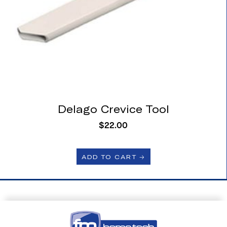
Delago Crevice Tool
$
22.00
ADD TO CART 🡢