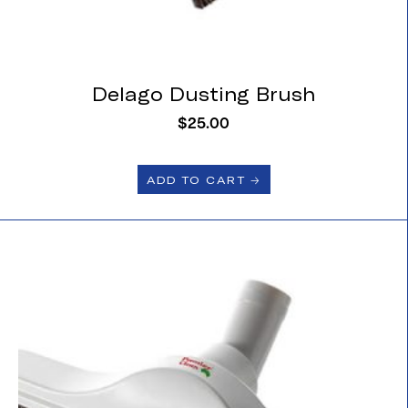
Delago Dusting Brush
$
25.00
ADD TO CART 🡢