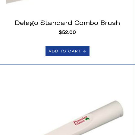
Delago Standard Combo Brush
$
52.00
ADD TO CART 🡢