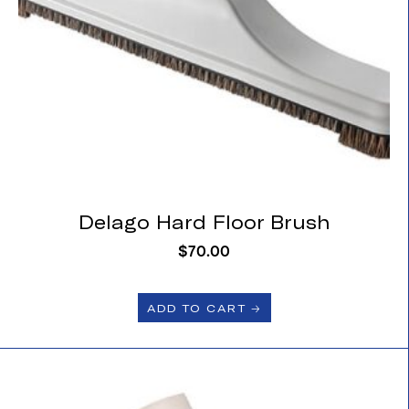
Delago Hard Floor Brush
$
70.00
ADD TO CART 🡢