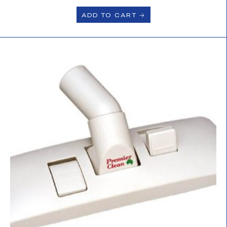
ADD TO CART 🡢