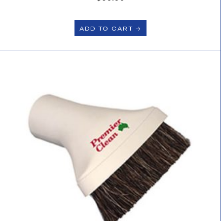
ADD TO CART 🡢