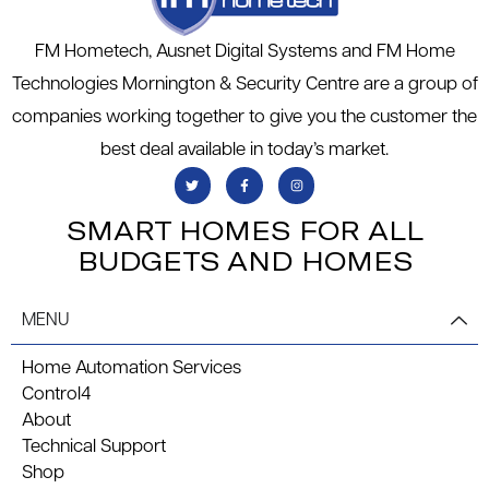
FM Hometech, Ausnet Digital Systems and FM Home
Technologies Mornington & Security Centre are a group of
companies working together to give you the customer the
best deal available in today’s market.
SMART HOMES FOR ALL
BUDGETS AND HOMES
MENU
Home Automation Services
Control4
About
Technical Support
Shop