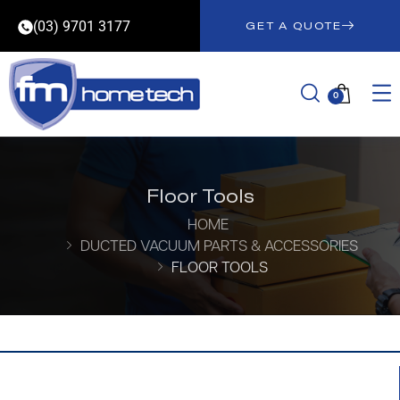
(03) 9701 3177
GET A QUOTE
0
Floor Tools
HOME
DUCTED VACUUM PARTS & ACCESSORIES
FLOOR TOOLS