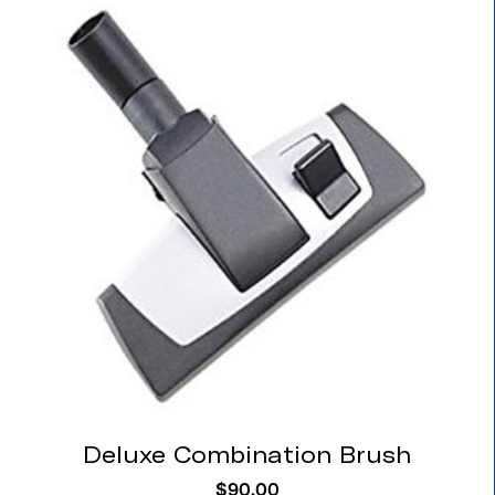
Deluxe Combination Brush
$
90.00