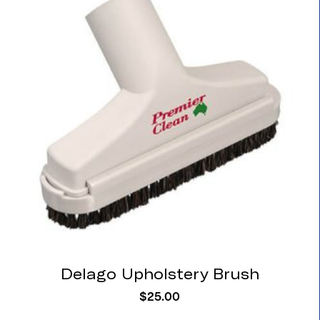
Delago Upholstery Brush
$
25.00