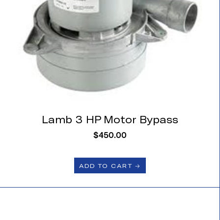
Lamb 3 HP Motor Bypass
$
450.00
ADD TO CART 🡢