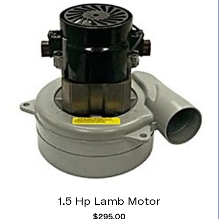
1.5 Hp Lamb Motor
$
295.00