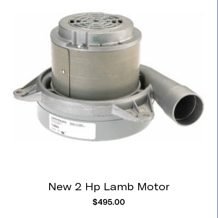
New 2 Hp Lamb Motor
$
495.00