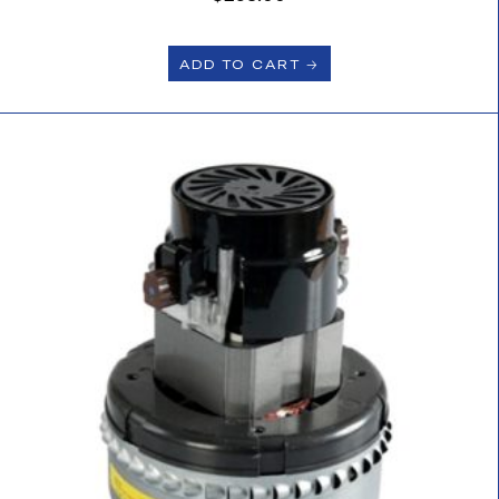
ADD TO CART 🡢