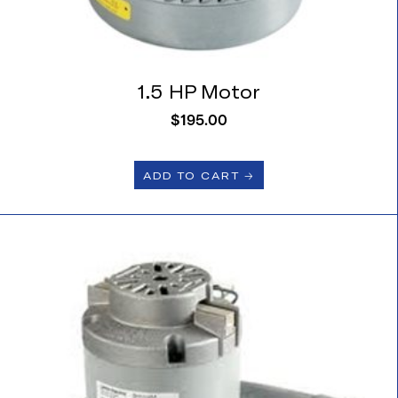
1.5 HP Motor
$
195.00
ADD TO CART 🡢