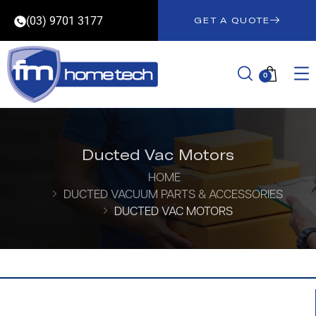
(03) 9701 3177
GET A QUOTE
0
Ducted Vac Motors
HOME
DUCTED VACUUM PARTS & ACCESSORIES
DUCTED VAC MOTORS