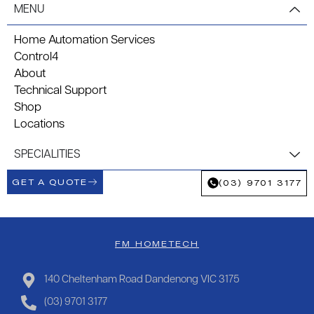
MENU
Home Automation Services
Control4
About
Technical Support
Shop
Locations
SPECIALITIES
GET A QUOTE
(03) 9701 3177
FM HOMETECH
140 Cheltenham Road Dandenong VIC 3175
(03) 9701 3177