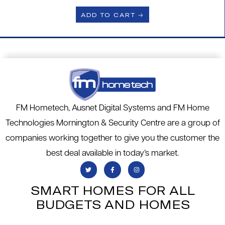
ADD TO CART 🡢
FM Hometech, Ausnet Digital Systems and FM Home
Technologies Mornington & Security Centre are a group of
companies working together to give you the customer the
best deal available in today’s market.
SMART HOMES FOR ALL
BUDGETS AND HOMES