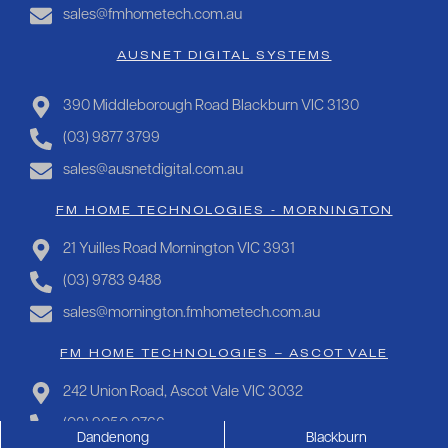
sales@fmhometech.com.au
AUSNET DIGITAL SYSTEMS
390 Middleborough Road Blackburn VIC 3130
(03) 9877 3799
sales@ausnetdigital.com.au
FM HOME TECHNOLOGIES - MORNINGTON
21 Yuilles Road Mornington VIC 3931
(03) 9783 9488
sales@mornington.fmhometech.com.au
FM HOME TECHNOLOGIES – ASCOT VALE
242 Union Road, Ascot Vale VIC 3032
(03) 9050 0766
Dandenong
Blackburn