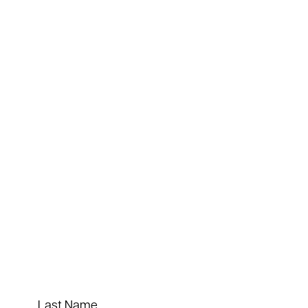
Last Name