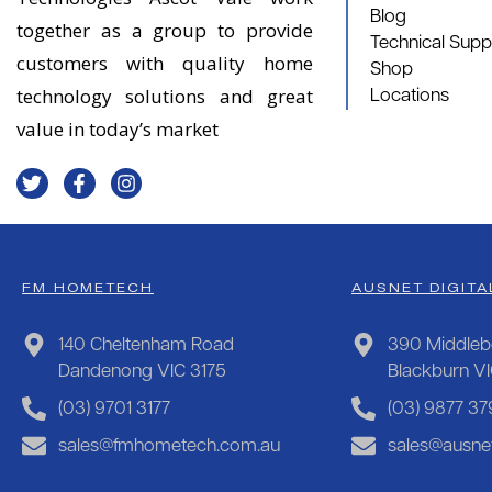
Blog
together as a group to provide
Technical Supp
customers with quality home
Shop
technology solutions and great
Locations
value in today’s market
FM HOMETECH
AUSNET DIGITA
140 Cheltenham Road
390 Middleb
Dandenong VIC 3175
Blackburn V
(03) 9701 3177
(03) 9877 37
sales@fmhometech.com.au
sales@ausnet