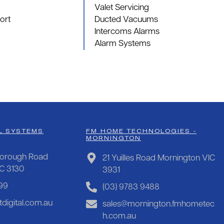
Valet Servicing
ort
Ducted Vacuums
Intercoms Alarms
Alarm Systems
L SYSTEMS
FM HOME TECHNOLOGIES -
MORNINGTON
orough Road
21 Yuilles Road Mornington VIC
IC 3130
3931
99
(03) 9783 9488
digital.com.au
sales@mornington.fmhometec
h.com.au