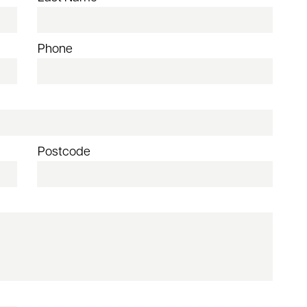
Phone
Postcode