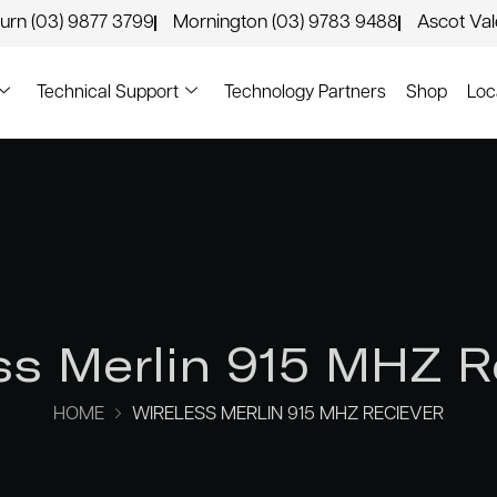
urn (03) 9877 3799
Mornington (03) 9783 9488
Ascot Va
Technical Support
Technology Partners
Shop
Loc
ss Merlin 915 MHZ R
HOME
WIRELESS MERLIN 915 MHZ RECIEVER