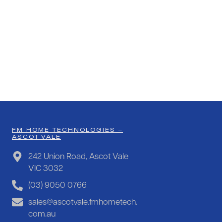
FM HOME TECHNOLOGIES –
ASCOT VALE
242 Union Road, Ascot Vale
VIC 3032
(03) 9050 0766
sales@ascotvale.fmhometech.
com.au