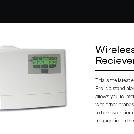
Wireles
Recieve
This is the latest
Pro is a stand al
allows you to int
with other brands
to have superior r
frequencies in th