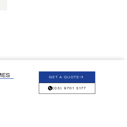
MES
GET A QUOTE
(03) 9701 3177