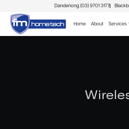
Dandenong (03) 9701 3177
Blackb
Home
About
Services
Wirele