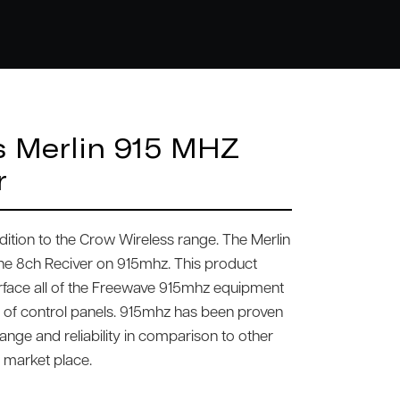
s Merlin 915 MHZ
r
 edition to the Crow Wireless range. The Merlin
one 8ch Reciver on 915mhz. This product
erface all of the Freewave 915mhz equipment
 of control panels. 915mhz has been proven
ange and reliability in comparison to other
e market place.