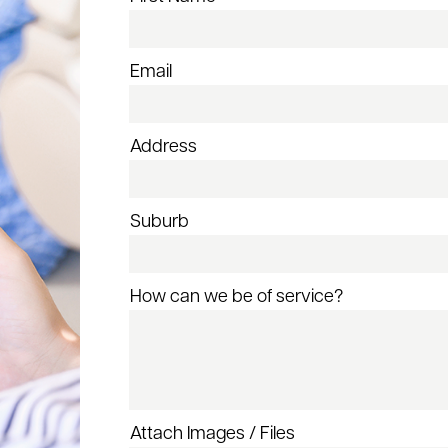
Email
Address
Suburb
How can we be of service?
Attach Images / Files