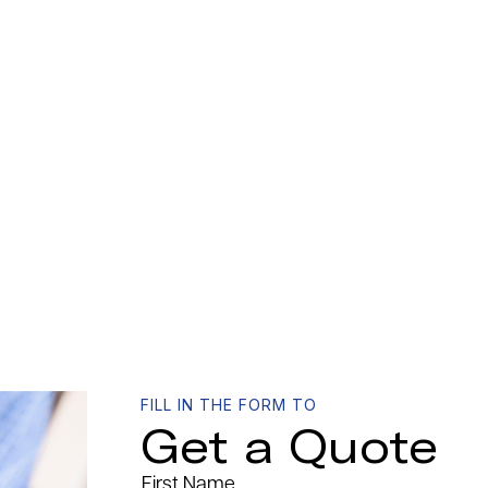
FILL IN THE FORM TO
Get a Quote
First Name