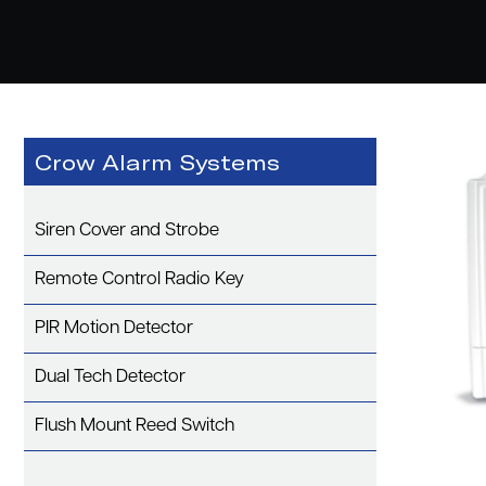
Crow Alarm Systems
Siren Cover and Strobe
Remote Control Radio Key
PIR Motion Detector
Dual Tech Detector
Flush Mount Reed Switch