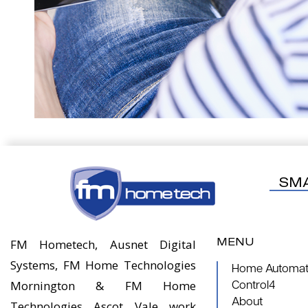
SM
MENU
FM Hometech, Ausnet Digital
Systems, FM Home Technologies
Home Automati
Mornington & FM Home
Control4
About
Technologies Ascot Vale work