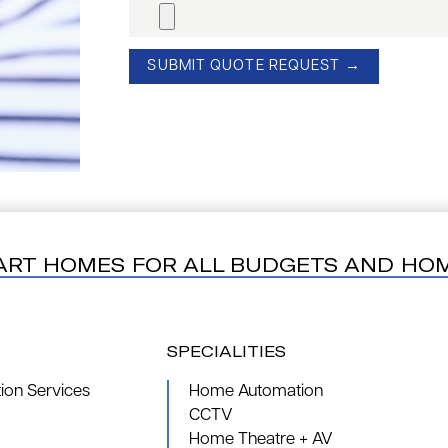
ART HOMES FOR ALL BUDGETS AND HO
SPECIALITIES
on Services
Home Automation
CCTV
Home Theatre + AV