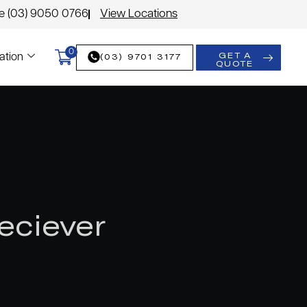
le (03) 9050 0766
View Locations
0
GET A
(03) 9701 3177
ation
QUOTE
eciever