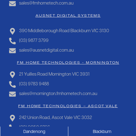
sales@fmhometech.com.au
AUSNET DIGITAL SYSTEMS
390 Middleborough Road Blackburn VIC 3130
(03) 9877 3799
sales@ausnetdigital.com.au
FM HOME TECHNOLOGIES - MORNINGTON
21 Yuilles Road Mornington VIC 3931
(03) 9783 9488
sales@mornington.fmhometech.com.au
FM HOME TECHNOLOGIES – ASCOT VALE
242 Union Road, Ascot Vale VIC 3032
(03) 9050 0766
Dandenong
Blackburn