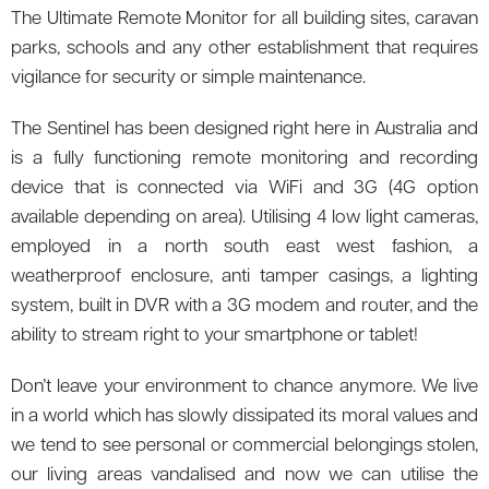
The Ultimate Remote Monitor for all building sites, caravan
parks, schools and any other establishment that requires
vigilance for security or simple maintenance.
The Sentinel has been designed right here in Australia and
is a fully functioning remote monitoring and recording
device that is connected via WiFi and 3G (4G option
available depending on area). Utilising 4 low light cameras,
employed in a north south east west fashion, a
weatherproof enclosure, anti tamper casings, a lighting
system, built in DVR with a 3G modem and router, and the
ability to stream right to your smartphone or tablet!
Don’t leave your environment to chance anymore. We live
in a world which has slowly dissipated its moral values and
we tend to see personal or commercial belongings stolen,
our living areas vandalised and now we can utilise the