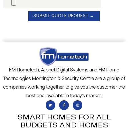
FM Hometech, Ausnet Digital Systems and FM Home
Technologies Mornington & Security Centre are a group of
companies working together to give you the customer the
best deal available in today’s market.
SMART HOMES FOR ALL
BUDGETS AND HOMES