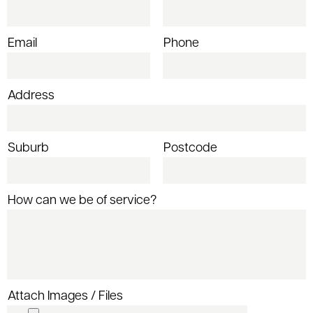
Email
Phone
Address
Suburb
Postcode
How can we be of service?
Attach Images / Files