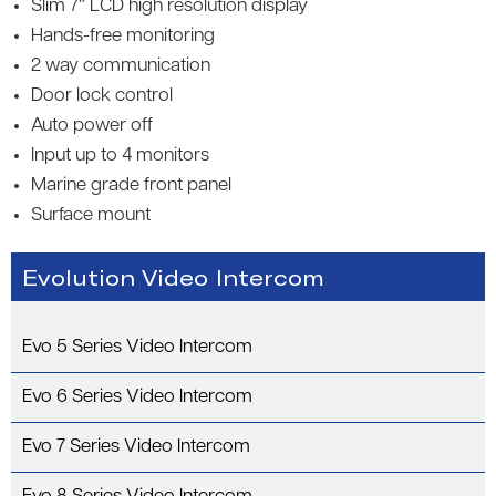
Slim 7″ LCD high resolution display
Hands-free monitoring
2 way communication
Door lock control
Auto power off
Input up to 4 monitors
Marine grade front panel
Surface mount
Evolution Video Intercom
Evo 5 Series Video Intercom
Evo 6 Series Video Intercom
Evo 7 Series Video Intercom