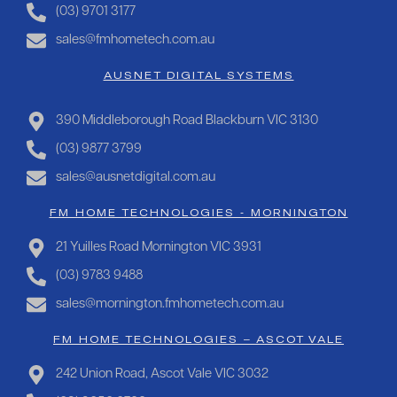
(03) 9701 3177
sales@fmhometech.com.au
AUSNET DIGITAL SYSTEMS
390 Middleborough Road Blackburn VIC 3130
(03) 9877 3799
sales@ausnetdigital.com.au
FM HOME TECHNOLOGIES - MORNINGTON
21 Yuilles Road Mornington VIC 3931
(03) 9783 9488
sales@mornington.fmhometech.com.au
FM HOME TECHNOLOGIES – ASCOT VALE
242 Union Road, Ascot Vale VIC 3032