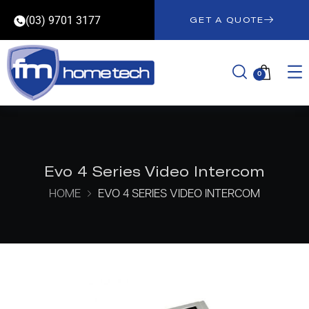
(03) 9701 3177
GET A QUOTE
0
Evo 4 Series Video Intercom
HOME
EVO 4 SERIES VIDEO INTERCOM