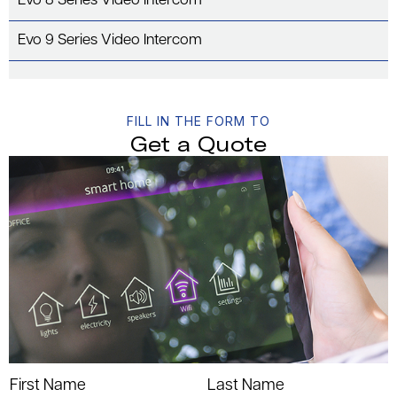
Evo 8 Series Video Intercom
Evo 9 Series Video Intercom
FILL IN THE FORM TO
Get a Quote
First Name
Last Name