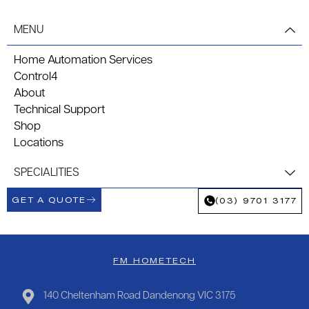
MENU
Home Automation Services
Control4
About
Technical Support
Shop
Locations
SPECIALITIES
GET A QUOTE
(03) 9701 3177
FM HOMETECH
140 Cheltenham Road Dandenong VIC 3175