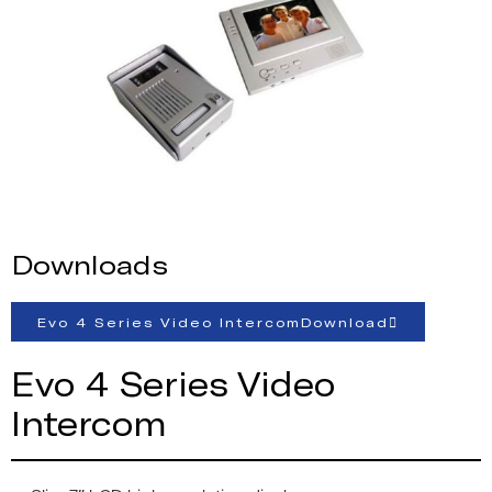
Downloads
Evo 4 Series Video IntercomDownload
Evo 4 Series Video
Intercom