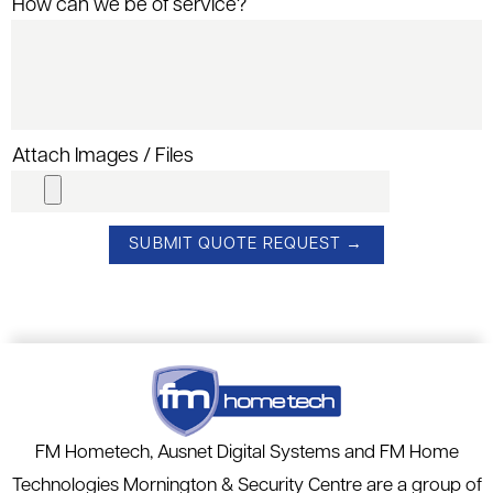
How can we be of service?
Attach Images / Files
FM Hometech, Ausnet Digital Systems and FM Home
Technologies Mornington & Security Centre are a group of