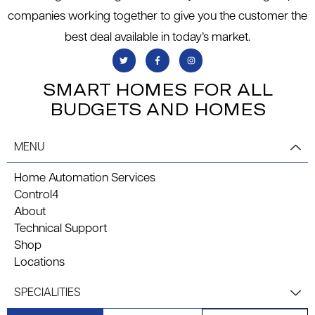
companies working together to give you the customer the
best deal available in today’s market.
SMART HOMES FOR ALL
BUDGETS AND HOMES
MENU
Home Automation Services
Control4
About
Technical Support
Shop
Locations
SPECIALITIES