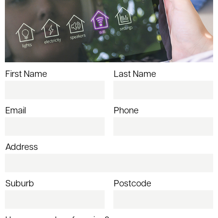
First Name
Last Name
Email
Phone
Address
Suburb
Postcode