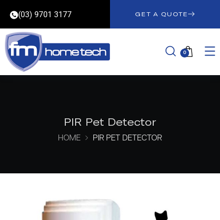
(03) 9701 3177
GET A QUOTE
0
PIR Pet Detector
HOME
PIR PET DETECTOR