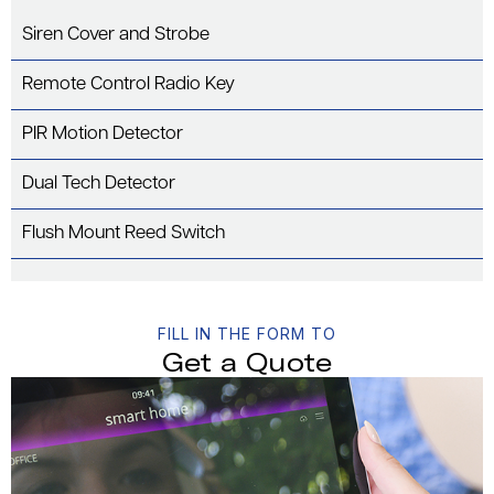
Siren Cover and Strobe
Remote Control Radio Key
PIR Motion Detector
Dual Tech Detector
Flush Mount Reed Switch
FILL IN THE FORM TO
Get a Quote