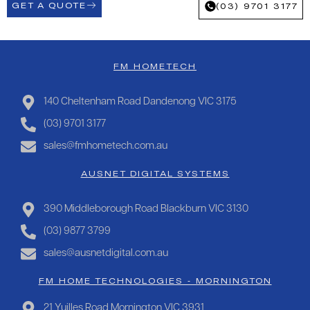
GET A QUOTE
(03) 9701 3177
FM HOMETECH
140 Cheltenham Road Dandenong VIC 3175
(03) 9701 3177
sales@fmhometech.com.au
AUSNET DIGITAL SYSTEMS
390 Middleborough Road Blackburn VIC 3130
(03) 9877 3799
sales@ausnetdigital.com.au
FM HOME TECHNOLOGIES - MORNINGTON
21 Yuilles Road Mornington VIC 3931