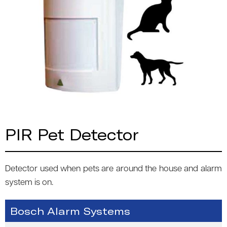
PIR Pet Detector
Detector used when pets are around the house and alarm
system is on.
Bosch Alarm Systems