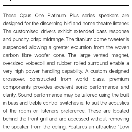
These Opus One Platinum Plus series speakers are
designed for the discerning hi-fi and home theatre listener.
The customised drivers exhibit extended bass response
and punchy, crisp midrange. The titanium dome tweeter is
suspended allowing a greater excursion from the woven
carbon fibre woofer cone. The large vented magnet,
oversized voicecoil and rubber rolled surround enable a
very high power handling capability. A custom designed
crossover, constructed from world class, premium
components provides excellent sonic performance and
clarity. Sound performance may be tailored using the built
in bass and treble control switches ie. to suit the acoustics
of the room or listeners preference. These are located
behind the front grill and are accessed without removing
the speaker from the ceiling. Features an attractive “Low