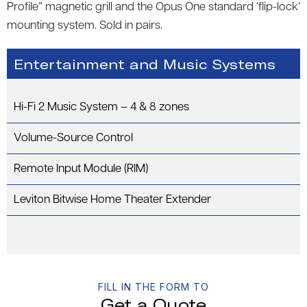
Profile” magnetic grill and the Opus One standard ‘flip-lock’
mounting system. Sold in pairs.
Entertainment and Music Systems
Hi-Fi 2 Music System – 4 & 8 zones
Volume-Source Control
Remote Input Module (RIM)
Leviton Bitwise Home Theater Extender
FILL IN THE FORM TO
Get a Quote