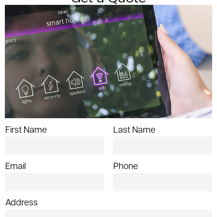
First Name
Last Name
Email
Phone
Address