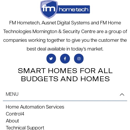
FM Hometech, Ausnet Digital Systems and FM Home
Technologies Mornington & Security Centre are a group of
companies working together to give you the customer the
best deal available in today’s market.
SMART HOMES FOR ALL
BUDGETS AND HOMES
MENU
Home Automation Services
Control4
About
Technical Support