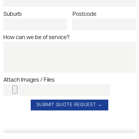
Suburb
Postcode
How can we be of service?
Attach Images / Files