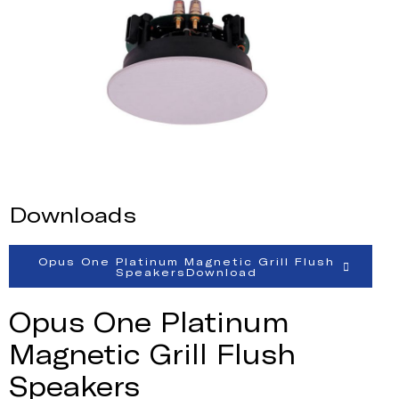
Downloads
Opus One Platinum Magnetic Grill Flush
SpeakersDownload
Opus One Platinum
Magnetic Grill Flush
Speakers