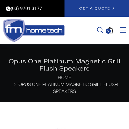
(03) 9701 3177
GET A QUOTE
0
Opus One Platinum Magnetic Grill
Flush Speakers
HOME
OPUS ONE PLATINUM MAGNETIC GRILL FLUSH
SPEAKERS