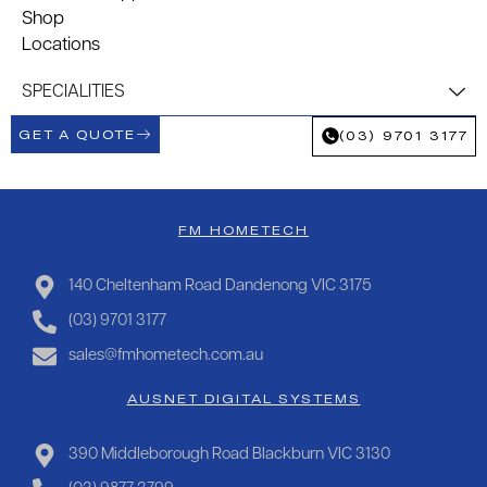
Shop
Locations
SPECIALITIES
GET A QUOTE
(03) 9701 3177
FM HOMETECH
140 Cheltenham Road Dandenong VIC 3175
(03) 9701 3177
sales@fmhometech.com.au
AUSNET DIGITAL SYSTEMS
390 Middleborough Road Blackburn VIC 3130