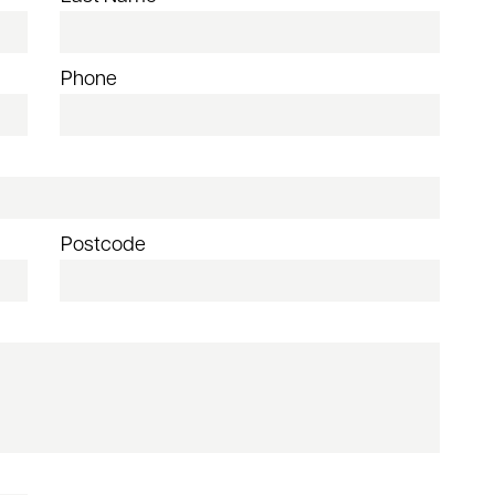
Phone
Postcode