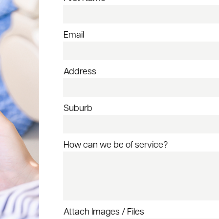
Email
Address
Suburb
How can we be of service?
Attach Images / Files