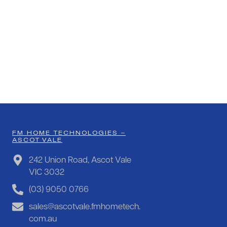
FM HOME TECHNOLOGIES –
ASCOT VALE
242 Union Road, Ascot Vale
VIC 3032
(03) 9050 0766
sales@ascotvale.fmhometech.
com.au