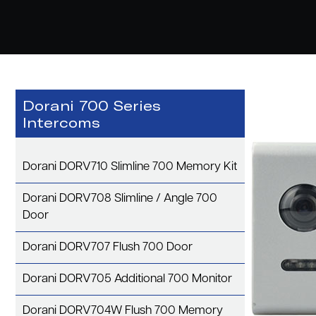
Dorani 700 Series
Intercoms
Dorani DORV710 Slimline 700 Memory Kit
Dorani DORV708 Slimline / Angle 700
Door
Dorani DORV707 Flush 700 Door
Dorani DORV705 Additional 700 Monitor
Dorani DORV704W Flush 700 Memory