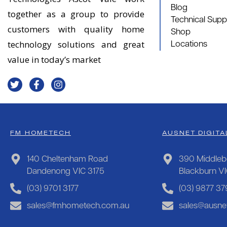
Blog
together as a group to provide
Technical Supp
customers with quality home
Shop
technology solutions and great
Locations
value in today’s market
FM HOMETECH
AUSNET DIGITA
140 Cheltenham Road
390 Middleb
Dandenong VIC 3175
Blackburn V
(03) 9701 3177
(03) 9877 37
sales@fmhometech.com.au
sales@ausnet