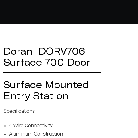
Dorani DORV706
Surface 700 Door
Surface Mounted
Entry Station
Specifications
4 Wire Connectivity
Aluminium Construction