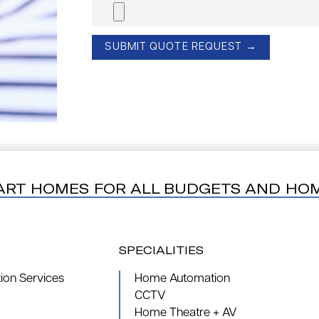
ART HOMES FOR ALL BUDGETS AND HO
SPECIALITIES
on Services
Home Automation
CCTV
Home Theatre + AV