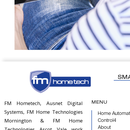
SM
MENU
FM Hometech, Ausnet Digital
Systems, FM Home Technologies
Home Automati
Mornington & FM Home
Control4
About
Technologies Ascot Vale work