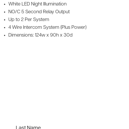
White LED Night Illumination
NO/C 5 Second Relay Output
Up to 2 Per System
4 Wire Intercom System (Plus Power)
Dimensions: 124w x 90h x 30d
Last Name