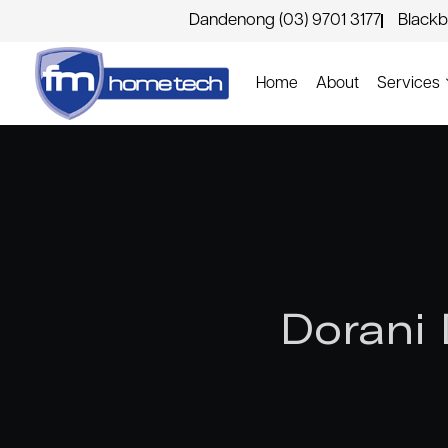
Dandenong (03) 9701 3177
Blackb
Home
About
Services
Dorani