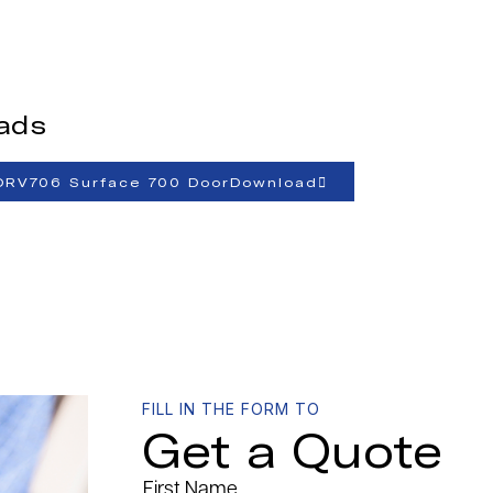
ads
ORV706 Surface 700 DoorDownload
FILL IN THE FORM TO
Get a Quote
First Name