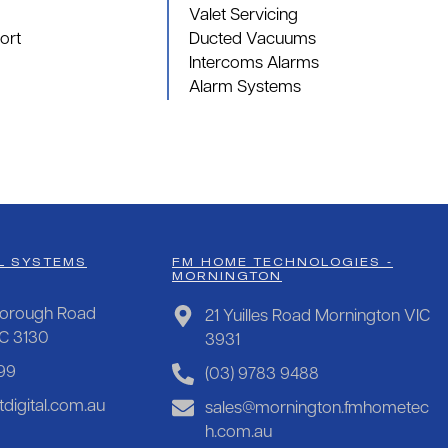
Valet Servicing
ort
Ducted Vacuums
Intercoms Alarms
Alarm Systems
L SYSTEMS
FM HOME TECHNOLOGIES -
MORNINGTON
orough Road
21 Yuilles Road Mornington VIC
IC 3130
3931
99
(03) 9783 9488
digital.com.au
sales@mornington.fmhometec
h.com.au