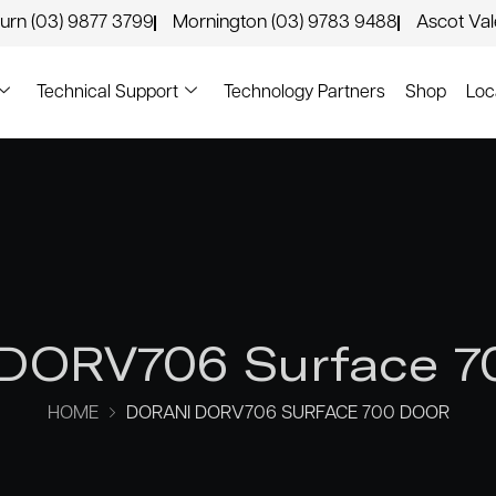
urn (03) 9877 3799
Mornington (03) 9783 9488
Ascot Va
Technical Support
Technology Partners
Shop
Loc
 DORV706 Surface 7
HOME
DORANI DORV706 SURFACE 700 DOOR