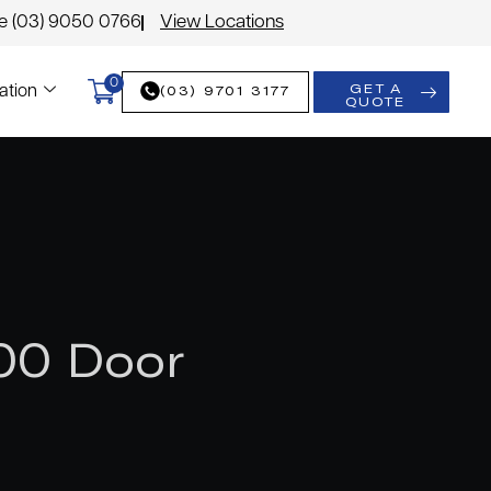
le (03) 9050 0766
View Locations
0
GET A
(03) 9701 3177
ation
QUOTE
00 Door