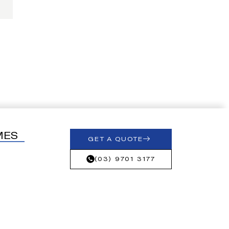
MES
GET A QUOTE
(03) 9701 3177