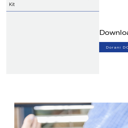
Kit
Downlo
Dorani D