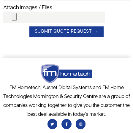
Attach Images / Files
FM Hometech, Ausnet Digital Systems and FM Home
Technologies Mornington & Security Centre are a group of
companies working together to give you the customer the
best deal available in today’s market.