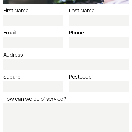
First Name
Last Name
Email
Phone
Address
Suburb
Postcode
How can we be of service?