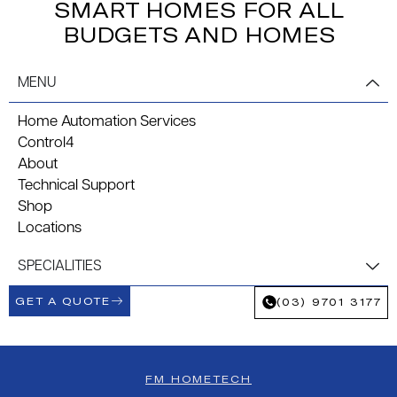
SMART HOMES FOR ALL
BUDGETS AND HOMES
MENU
Home Automation Services
Control4
About
Technical Support
Shop
Locations
SPECIALITIES
GET A QUOTE
(03) 9701 3177
FM HOMETECH