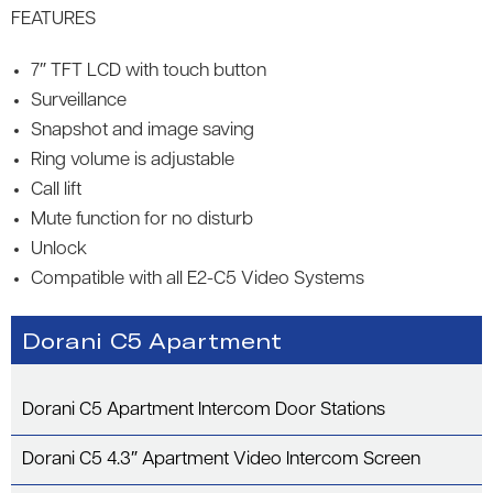
FEATURES
7″ TFT LCD with touch button
Surveillance
Snapshot and image saving
Ring volume is adjustable
Call lift
Mute function for no disturb
Unlock
Compatible with all E2-C5 Video Systems
Dorani C5 Apartment
Dorani C5 Apartment Intercom Door Stations
Dorani C5 4.3″ Apartment Video Intercom Screen