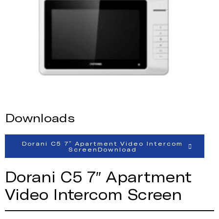
Downloads
Dorani C5 7″ Apartment Video Intercom
ScreenDownload
Dorani C5 7″ Apartment
Video Intercom Screen