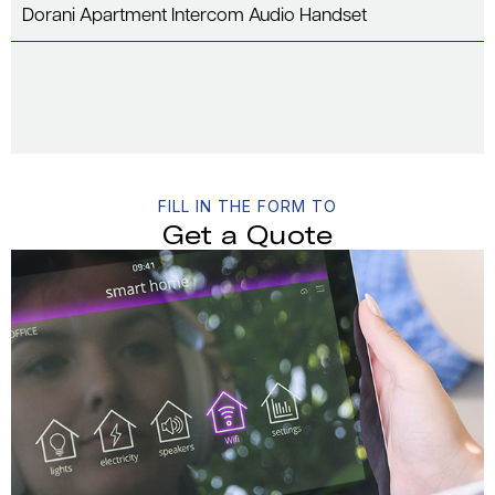
Dorani Apartment Intercom Audio Handset
FILL IN THE FORM TO
Get a Quote