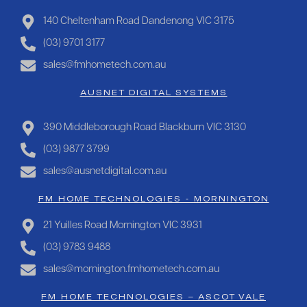
140 Cheltenham Road Dandenong VIC 3175
(03) 9701 3177
sales@fmhometech.com.au
AUSNET DIGITAL SYSTEMS
390 Middleborough Road Blackburn VIC 3130
(03) 9877 3799
sales@ausnetdigital.com.au
FM HOME TECHNOLOGIES - MORNINGTON
21 Yuilles Road Mornington VIC 3931
(03) 9783 9488
sales@mornington.fmhometech.com.au
FM HOME TECHNOLOGIES – ASCOT VALE