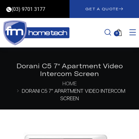
(03) 9701 3177
GET A QUOTE
0
Dorani C5 7″ Apartment Video
Intercom Screen
HOME
DORANI C5 7″ APARTMENT VIDEO INTERCOM
SCREEN