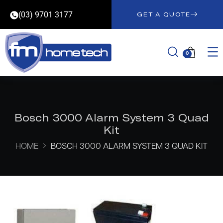
(03) 9701 3177
GET A QUOTE
0
Bosch 3000 Alarm System 3 Quad
Kit
HOME
BOSCH 3000 ALARM SYSTEM 3 QUAD KIT