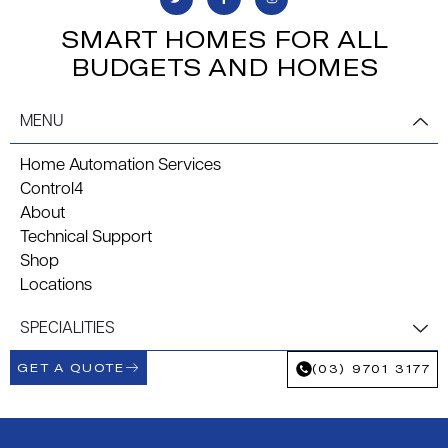
SMART HOMES FOR ALL
BUDGETS AND HOMES
MENU
Home Automation Services
Control4
About
Technical Support
Shop
Locations
SPECIALITIES
GET A QUOTE
(03) 9701 3177