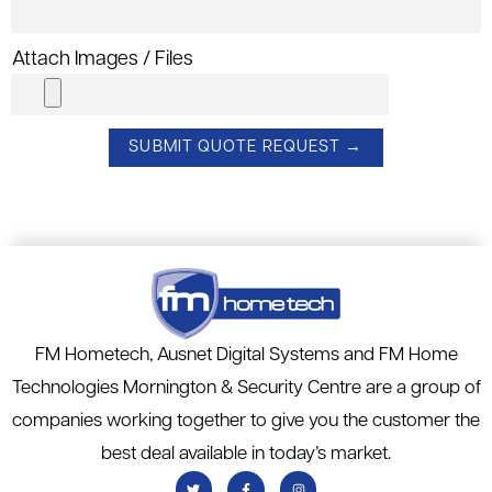
Attach Images / Files
FM Hometech, Ausnet Digital Systems and FM Home
Technologies Mornington & Security Centre are a group of
companies working together to give you the customer the
best deal available in today’s market.