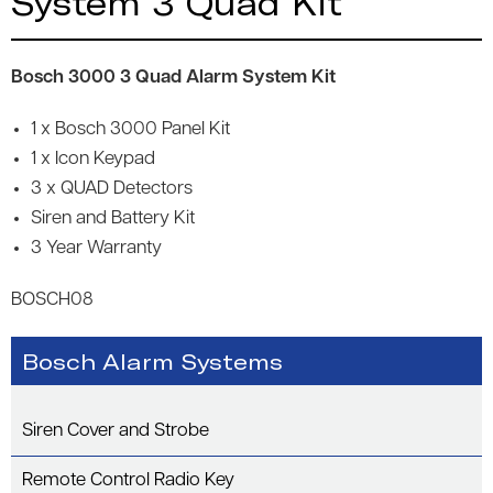
System 3 Quad Kit
Bosch 3000 3 Quad Alarm System Kit
1 x Bosch 3000 Panel Kit
1 x Icon Keypad
3 x QUAD Detectors
Siren and Battery Kit
3 Year Warranty
BOSCH08
Bosch Alarm Systems
Siren Cover and Strobe
Remote Control Radio Key