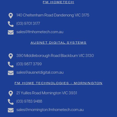
FM HOMETECH
140 Cheltenham Road Dandenong VIC 3175
(03) 9701 3177
sales@fmhometech.com.au
AUSNET DIGITAL SYSTEMS
390 Middleborough Road Blackburn VIC 3130
(03) 9877 3799
sales@ausnetdigital.com.au
FM HOME TECHNOLOGIES - MORNINGTON
21 Yuilles Road Mornington VIC 3931
(03) 9783 9488
sales@mornington.fmhometech.com.au