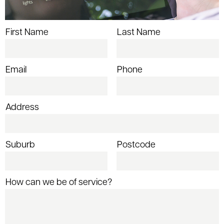
First Name
Last Name
Email
Phone
Address
Suburb
Postcode
How can we be of service?