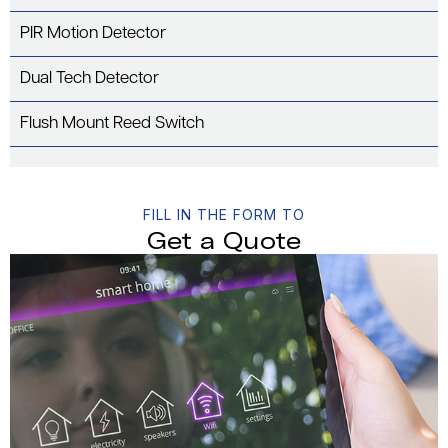
PIR Motion Detector
Dual Tech Detector
Flush Mount Reed Switch
FILL IN THE FORM TO
Get a Quote