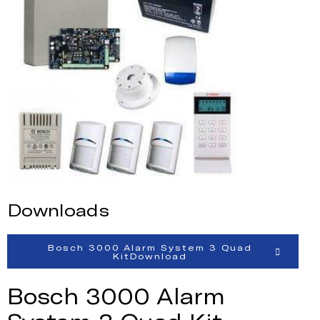
Downloads
Bosch 3000 Alarm System 3 Quad
KitDownload
Bosch 3000 Alarm