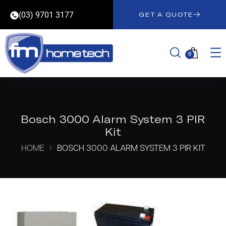
(03) 9701 3177
GET A QUOTE
0
Bosch 3000 Alarm System 3 PIR
Kit
HOME
BOSCH 3000 ALARM SYSTEM 3 PIR KIT