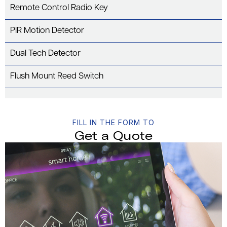
Remote Control Radio Key
PIR Motion Detector
Dual Tech Detector
Flush Mount Reed Switch
FILL IN THE FORM TO
Get a Quote