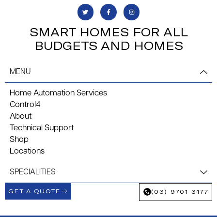
SMART HOMES FOR ALL
BUDGETS AND HOMES
MENU
Home Automation Services
Control4
About
Technical Support
Shop
Locations
SPECIALITIES
GET A QUOTE
(03) 9701 3177