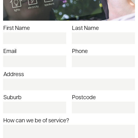
First Name
Last Name
Email
Phone
Address
Suburb
Postcode
How can we be of service?