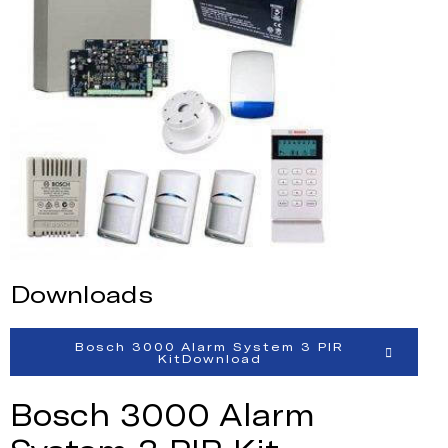
Downloads
Bosch 3000 Alarm System 3 PIR
KitDownload
Bosch 3000 Alarm