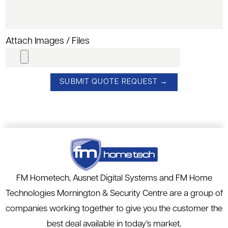
Attach Images / Files
FM Hometech, Ausnet Digital Systems and FM Home
Technologies Mornington & Security Centre are a group of
companies working together to give you the customer the
best deal available in today’s market.