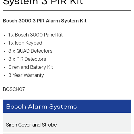
System 3 PIR Kit
Bosch 3000 3 PIR Alarm System Kit
1 x Bosch 3000 Panel Kit
1 x Icon Keypad
3 x QUAD Detectors
3 x PIR Detectors
Siren and Battery Kit
3 Year Warranty
BOSCH07
Bosch Alarm Systems
Siren Cover and Strobe