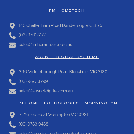
FM HOMETECH
140 Cheltenham Road Dandenong VIC 3175
(03) 9701 3177
sales@fmhometech.com.au
AUSNET DIGITAL SYSTEMS
390 Middleborough Road Blackburn VIC 3130
(03) 9877 3799
sales@ausnetdigital.com.au
FM HOME TECHNOLOGIES - MORNINGTON
21 Yuilles Road Mornington VIC 3931
(03) 9783 9488