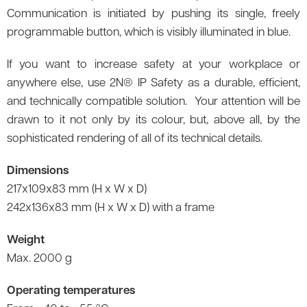
Communication is initiated by pushing its single, freely
programmable button, which is visibly illuminated in blue.
If you want to increase safety at your workplace or
anywhere else, use 2N® IP Safety as a durable, efficient,
and technically compatible solution. Your attention will be
drawn to it not only by its colour, but, above all, by the
sophisticated rendering of all of its technical details.
Dimensions
217x109x83 mm (H x W x D)
242x136x83 mm (H x W x D) with a frame
Weight
Max. 2000 g
Operating temperatures