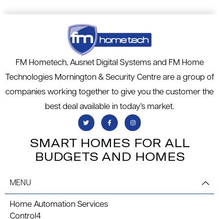
FM Hometech, Ausnet Digital Systems and FM Home
Technologies Mornington & Security Centre are a group of
companies working together to give you the customer the
best deal available in today’s market.
SMART HOMES FOR ALL
BUDGETS AND HOMES
MENU
Home Automation Services
Control4