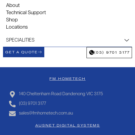
About
Technical Support
Shop
Locations
SPECIALITIES
GET A QUOTE
(03) 9701 3177
FM HOMETECH
140 Cheltenham Road Dandenong VIC 3175
(03) 9701 3177
sales@fmhometech.com.au
AUSNET DIGITAL SYSTEMS