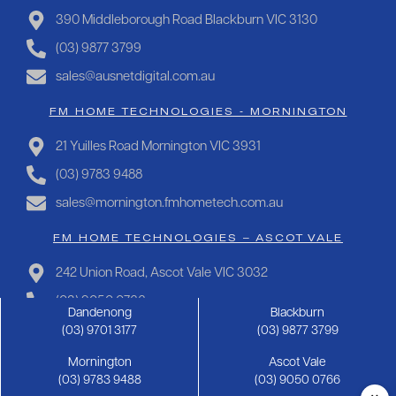
390 Middleborough Road Blackburn VIC 3130
(03) 9877 3799
sales@ausnetdigital.com.au
FM HOME TECHNOLOGIES - MORNINGTON
21 Yuilles Road Mornington VIC 3931
(03) 9783 9488
sales@mornington.fmhometech.com.au
FM HOME TECHNOLOGIES – ASCOT VALE
242 Union Road, Ascot Vale VIC 3032
(03) 9050 0766
Dandenong
Blackburn
sales@ascotvale.fmhometech.com.au
(03) 9701 3177
(03) 9877 3799
Mornington
Ascot Vale
Copyright 2025 FM Hometech | Privacy Policy |
Sitemap
(03) 9783 9488
(03) 9050 0766