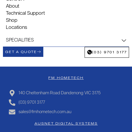
About
Technical Support
Shop
Locations
SPECIALITIES
GET A QUOTE
(03) 9701 3177
FM HOMETECH
140 Cheltenham Road Dandenong VIC 3175
(03) 9701 3177
sales@fmhometech.com.au
AUSNET DIGITAL SYSTEMS