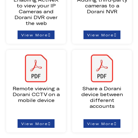
to view your IP
cameras to a
Cameras and
Dorani NVR
Dorani DVR over
the web
View More
View More
Remote viewing a
Share a Dorani
Dorani CCTV on a
device between
mobile device
different
accounts
View More
View More