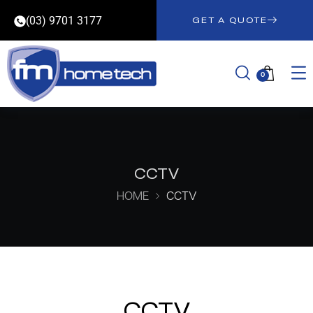
(03) 9701 3177
GET A QUOTE
0
CCTV
HOME
CCTV
CCTV