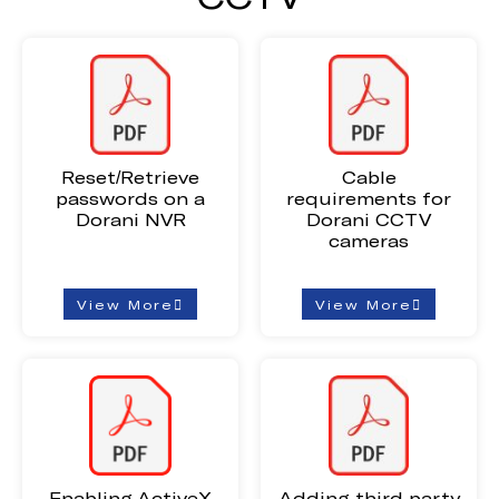
Reset/Retrieve
Cable
passwords on a
requirements for
Dorani NVR
Dorani CCTV
cameras
View More
View More
Enabling ActiveX
Adding third-party