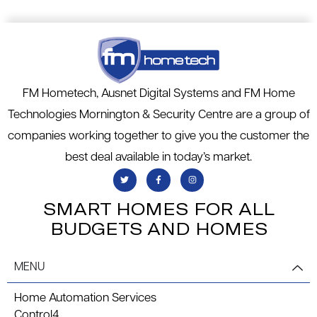
FM Hometech, Ausnet Digital Systems and FM Home
Technologies Mornington & Security Centre are a group of
companies working together to give you the customer the
best deal available in today’s market.
SMART HOMES FOR ALL
BUDGETS AND HOMES
MENU
Home Automation Services
Control4