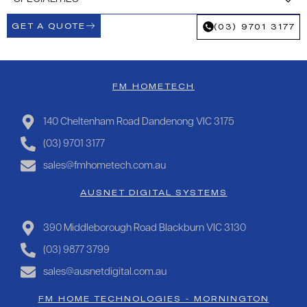
GET A QUOTE
(03) 9701 3177
FM HOMETECH
140 Cheltenham Road Dandenong VIC 3175
(03) 9701 3177
sales@fmhometech.com.au
AUSNET DIGITAL SYSTEMS
390 Middleborough Road Blackburn VIC 3130
(03) 9877 3799
sales@ausnetdigital.com.au
FM HOME TECHNOLOGIES - MORNINGTON