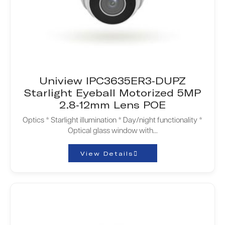
Uniview IPC3635ER3-DUPZ
Starlight Eyeball Motorized 5MP
2.8-12mm Lens POE
Optics * Starlight illumination * Day/night functionality *
Optical glass window with...
View Details