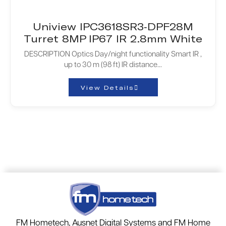
Uniview IPC3618SR3-DPF28M
Turret 8MP IP67 IR 2.8mm White
DESCRIPTION Optics Day/night functionality Smart IR ,
up to 30 m (98 ft) IR distance...
View Details
FM Hometech, Ausnet Digital Systems and FM Home