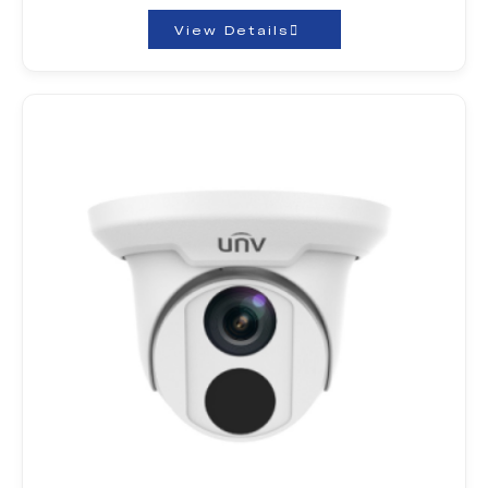
View Details