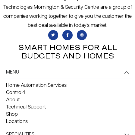
Technologies Mornington & Security Centre are a group of
companies working together to give you the customer the
best deal available in today’s market.
SMART HOMES FOR ALL
BUDGETS AND HOMES
MENU
Home Automation Services
Control4
About
Technical Support
Shop
Locations
SPECIALITIES