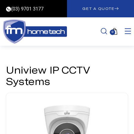
(03) 9701 3177
GET A QUOTE
0
Uniview IP CCTV
Systems