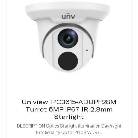
Uniview IPC3615-ADUPF28M
Turret 5MP IP67 IR 2.8mm
Starlight
DESCRIPTION Optics Starlight illumination Day/night
functionality Up to 120 dB WDR (...