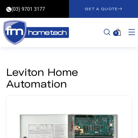
(03) 9701 3177
GET A QUOTE
0
Leviton Home
Automation