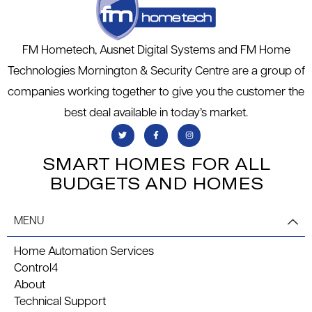
FM Hometech, Ausnet Digital Systems and FM Home
Technologies Mornington & Security Centre are a group of
companies working together to give you the customer the
best deal available in today’s market.
SMART HOMES FOR ALL
BUDGETS AND HOMES
MENU
Home Automation Services
Control4
About
Technical Support