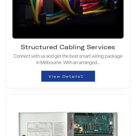
Structured Cabling Services
Connect with us and get the best smart wiring package
in Melbourne. With an arranged...
View Details