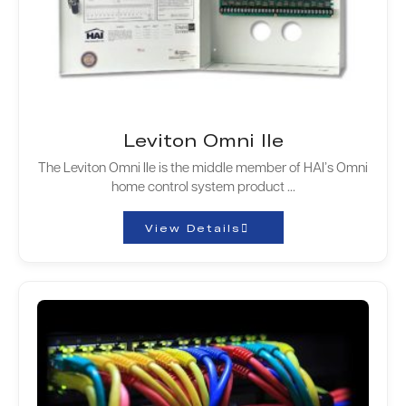
Leviton Omni IIe
The Leviton Omni IIe is the middle member of HAI’s Omni
home control system product ...
View Details