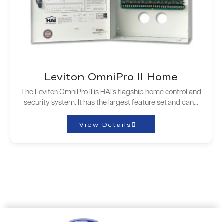
Leviton OmniPro II Home
The Leviton OmniPro II is HAI’s flagship home control and
security system. It has the largest feature set and can…
View Details