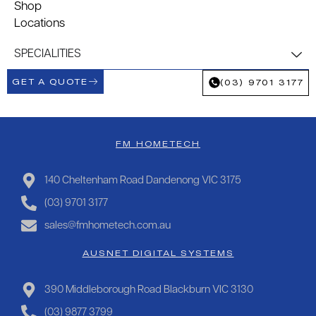
Shop
Locations
SPECIALITIES
GET A QUOTE
(03) 9701 3177
FM HOMETECH
140 Cheltenham Road Dandenong VIC 3175
(03) 9701 3177
sales@fmhometech.com.au
AUSNET DIGITAL SYSTEMS
390 Middleborough Road Blackburn VIC 3130
(03) 9877 3799