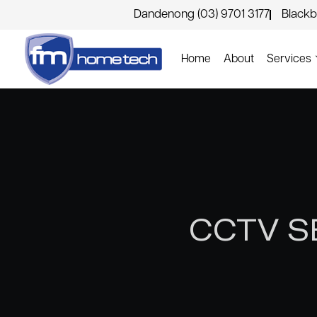
Dandenong (03) 9701 3177
Blackb
Home
About
Services
CCTV S