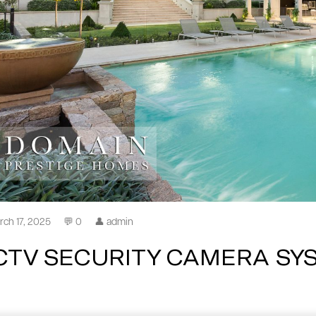
rch 17, 2025
💬 0
👤 admin
CTV SECURITY CAMERA SY