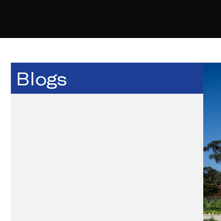
Blogs