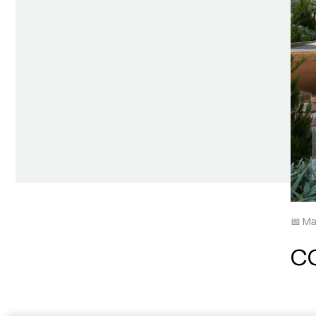
📅 Ma
C