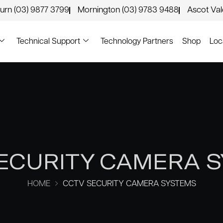
urn (03) 9877 3799
Mornington (03) 9783 9488
Ascot Va
Technical Support
Technology Partners
Shop
Loc
ECURITY CAMERA 
HOME
CCTV SECURITY CAMERA SYSTEMS