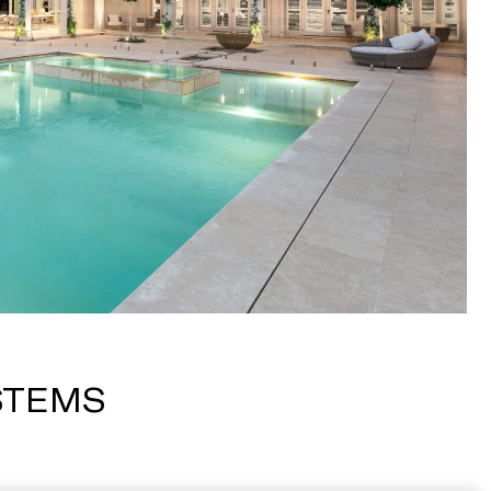
STEMS