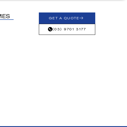
MES
GET A QUOTE
(03) 9701 3177