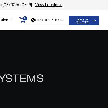
le (03) 9050 0766
View Locations
0
GET A
(03) 9701 3177
ation
QUOTE
SYSTEMS