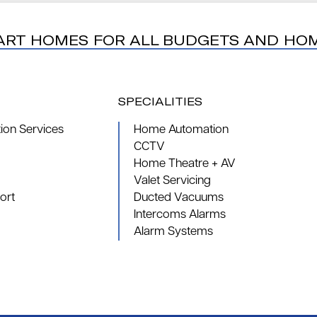
ART HOMES FOR ALL BUDGETS AND HO
SPECIALITIES
on Services
Home Automation
CCTV
Home Theatre + AV
Valet Servicing
ort
Ducted Vacuums
Intercoms Alarms
Alarm Systems