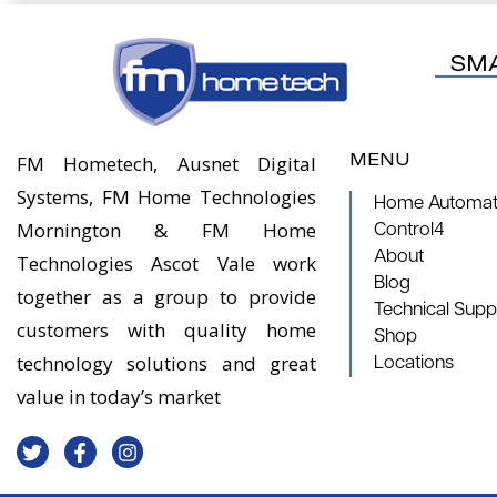
SM
MENU
FM Hometech, Ausnet Digital
Systems, FM Home Technologies
Home Automati
Mornington & FM Home
Control4
About
Technologies Ascot Vale work
Blog
together as a group to provide
Technical Supp
customers with quality home
Shop
technology solutions and great
Locations
value in today’s market